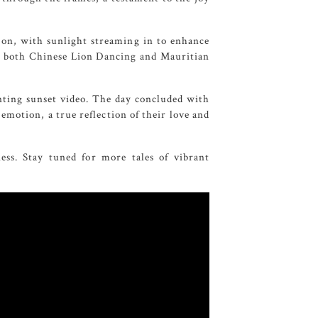
ion, with sunlight streaming in to enhance
ing both Chinese Lion Dancing and Mauritian
ting sunset video. The day concluded with
emotion, a true reflection of their love and
ess. Stay tuned for more tales of vibrant