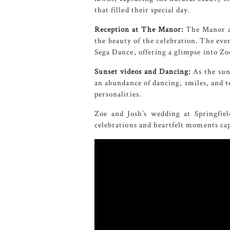
that filled their special day.
Reception at The Manor:
The Manor a
the beauty of the celebration. The eve
Sega Dance, offering a glimpse into Zoe
Sunset videos and Dancing:
As the sun
an abundance of dancing, smiles, and te
personalities.
Zoe and Josh’s wedding at Springfie
celebrations and heartfelt moments cap