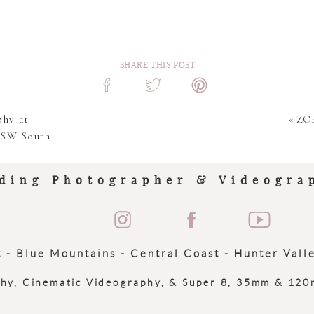
SHARE THIS POST
hy at
«
ZOE
NSW South
ding Photographer & Videogra
 - Blue Mountains - Central Coast - Hunter Vall
phy, Cinematic Videography, & Super 8, 35mm & 12