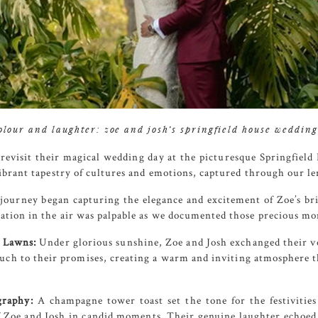
colour and laughter: zoe and josh’s springfield house weddin
 revisit their magical wedding day at the picturesque
Springfield
vibrant tapestry of cultures and emotions, captured through our le
ourney began capturing the elegance and excitement of Zoe’s brid
pation in the air was palpable as we documented those precious m
 Lawns:
Under glorious sunshine, Zoe and Josh exchanged their v
ouch to their promises, creating a warm and inviting atmosphere 
raphy:
A champagne tower toast set the tone for the festivitie
f Zoe and Josh in candid moments. Their genuine laughter echoed 