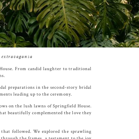
g extravaganza
 House
. From candid laughter to traditional
ns.
al preparations in the second-story bridal
oments leading up to the ceremony.
ows on the lush lawns of
Springfield House
.
that beautifully complemented the love they
s that followed. We explored the sprawling
through the frames, a testament to the joy