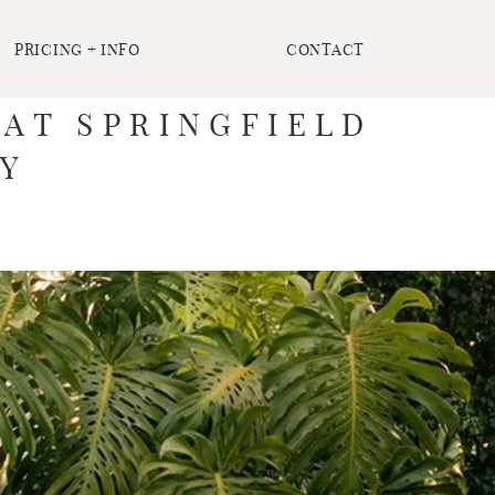
PRICING + INFO
CONTACT
 AT SPRINGFIELD
EY