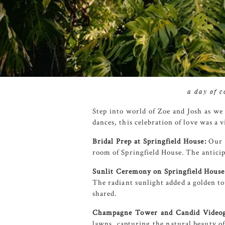
a day of 
Step into world of Zoe and Josh as we
dances, this celebration of love was a 
Bridal Prep at Springfield House:
Our j
room of Springfield House. The antici
Sunlit Ceremony on Springfield House
The radiant sunlight added a golden t
shared.
Champagne Tower and Candid Videog
lawns, capturing the natural beauty o