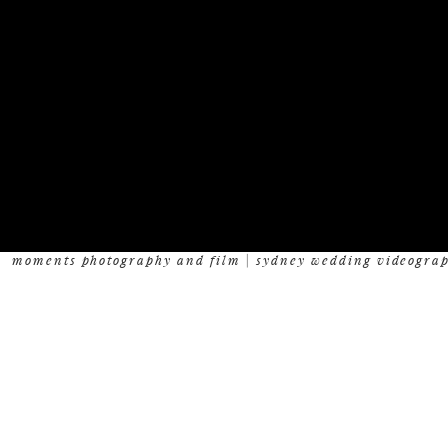
moments photography and film | sydney wedding videogra