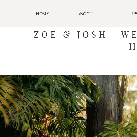
HOME
ABOUT
P
ZOE & JOSH | W
H