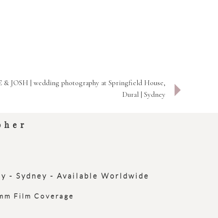
 & JOSH | wedding photography at Springfield House,
Dural | Sydney
pher
ey - Sydney - Available Worldwide
0mm Film Coverage