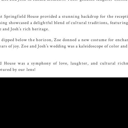
t Springfield House
provided a stunning backdrop for the recept
ning showcased a delightful blend of cultural traditions, featur
 and Josh’s rich heritage.
 dipped below the horizon, Zoe donned a new costume for enchan
ars of joy. Zoe and Josh’s wedding was a kaleidoscope of color and 
ld House was a symphony of love, laughter, and cultural richn
tured by our lens!