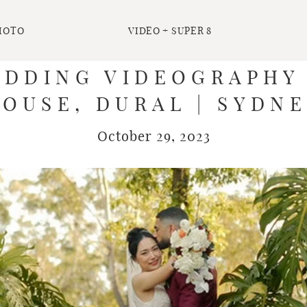
HOTO
VIDEO + SUPER 8
EDDING VIDEOGRAPHY
OUSE, DURAL | SYDN
October 29, 2023