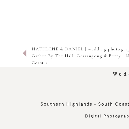
NATHLENE & DANIEL | wedding photograp
Gather By The Hill, Gerringong & Berry | 
Coast
»
Wed
Southern Highlands - South Coast
Digital Photogra