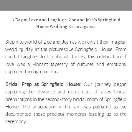
A Day of Love and Laughter: Zoe and Josh’s Springfield
House Wedding Extravaganza
Step into world of Zoe and Josh as we revisit their magical
wedding day at the picturesque
Springfield House
. From
candid laughter to traditional dances, this celebration of
love was a vibrant tapestry of cultures and emotions,
captured through our lens.
Bridal Prep at Springfield House:
Our journey began
capturing the elegance and excitement of Zoe’s bridal
preparations in the second-story bridal room of Springfield
House. The anticipation in the air was palpable as we
documented those precious moments leading up to the
ceremony.