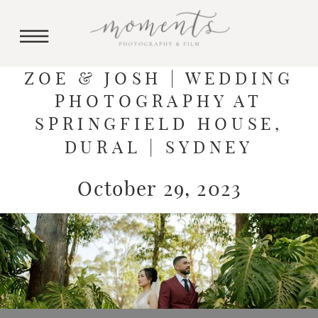
ZOE & JOSH | WEDDING
PHOTOGRAPHY AT
SPRINGFIELD HOUSE,
DURAL | SYDNEY
October 29, 2023