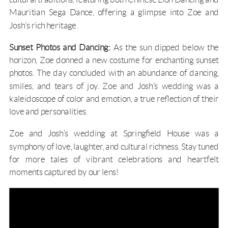
Mauritian Sega Dance, offering a glimpse into Zoe and
Josh’s rich heritage.
Sunset Photos and Dancing:
As the sun dipped below the
horizon, Zoe donned a new costume for enchanting sunset
photos. The day concluded with an abundance of dancing,
smiles, and tears of joy. Zoe and Josh’s wedding was a
kaleidoscope of color and emotion, a true reflection of their
love and personalities.
Zoe and Josh’s wedding at Springfield House was a
symphony of love, laughter, and cultural richness. Stay tuned
for more tales of vibrant celebrations and heartfelt
moments captured by our lens!