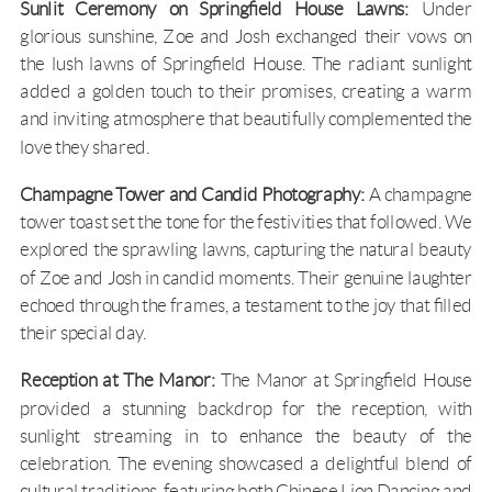
Sunlit Ceremony on Springfield House Lawns:
Under
glorious sunshine, Zoe and Josh exchanged their vows on
the lush lawns of
Springfield House
. The radiant sunlight
added a golden touch to their promises, creating a warm
and inviting atmosphere that beautifully complemented the
love they shared.
Champagne Tower and Candid Photography:
A champagne
tower toast set the tone for the festivities that followed. We
explored the sprawling lawns, capturing the natural beauty
of Zoe and Josh in candid moments. Their genuine laughter
echoed through the frames, a testament to the joy that filled
their special day.
Reception at The Manor:
The Manor at Springfield House
provided a stunning backdrop for the reception, with
sunlight streaming in to enhance the beauty of the
celebration. The evening showcased a delightful blend of
cultural traditions, featuring both Chinese Lion Dancing and