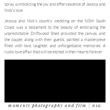
spray, symbolizing the joy and effervescence of Jessica and
Nick’s love.
Jessica and Nick’s country wedding on the
NSW South
Coast
was a testament to the beauty of embracing the
unpredictable.
Driftwood Shed
provided the canvas, and
the couple, along with their guests, painted a masterpiece
filled with love, laughter, and unforgettable memories. A
rustic love affair that will be etched in their hearts forever.
moments photography and film | nsw