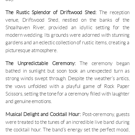
The Rustic Splendor of Driftwood Shed:
The reception
venue,
Driftwood Shed
, nestled on the banks of the
Shoalhaven River
, provided an idyllic setting for the
modern wedding. Its grounds were adorned with stunning
gardens and an eclectic collection of rustic items, creating a
picturesque atmosphere.
The Unpredictable Ceremony:
The ceremony began
bathed in sunlight but soon took an unexpected turn as
strong winds swept through. Despite the weather’s antics,
the vows unfolded with a playful game of Rock Paper
Scissors, setting the tone for a ceremony filled with laughter
and genuine emotions.
Musical Delight and Cocktail Hour:
Post-ceremony, guests
were treated to the tunes of an incredible live band during
the cocktail hour. The band’s energy set the perfect mood,