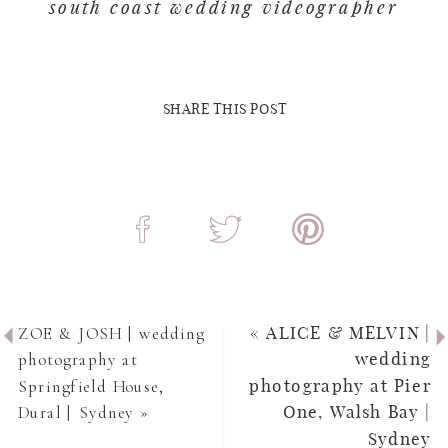
south coast wedding videographer
SHARE THIS POST
ZOE & JOSH | wedding
«
ALICE & MELVIN |
photography at
wedding
Springfield House,
photography at Pier
Dural | Sydney
»
One, Walsh Bay |
Sydney