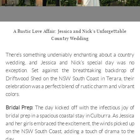
A Rustic Love Affair: Jessica and Nick’s Unforgettable
Country Wedding
There’s something undeniably enchanting about a country
wedding, and Jessica and Nick’s special day was no
exception. Set against the breathtaking backdrop of
Driftwood Shed
on the
NSW South Coast
in
Terara
, their
celebration was a perfect blend of rustic charm and vibrant
colors.
Bridal Prep:
The day kicked off with the infectious joy of
bridal prep in a spacious coastal stay in Culburra. As Jessica
and her girls embraced the excitement, the winds picked up
on the
NSW South Coast
, adding a touch of drama to the
day.