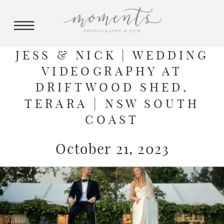
JESS & NICK | WEDDING
VIDEOGRAPHY AT
DRIFTWOOD SHED,
TERARA | NSW SOUTH
COAST
October 21, 2023