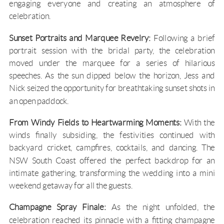
engaging everyone and creating an atmosphere of
celebration.
Sunset Portraits and Marquee Revelry:
Following a brief
portrait session with the bridal party, the celebration
moved under the marquee for a series of hilarious
speeches. As the sun dipped below the horizon, Jess and
Nick seized the opportunity for breathtaking sunset shots in
an open paddock.
From Windy Fields to Heartwarming Moments:
With the
winds finally subsiding, the festivities continued with
backyard cricket, campfires, cocktails, and dancing. The
NSW South Coast
offered the perfect backdrop for an
intimate gathering, transforming the wedding into a mini
weekend getaway for all the guests.
Champagne Spray Finale:
As the night unfolded, the
celebration reached its pinnacle with a fitting champagne