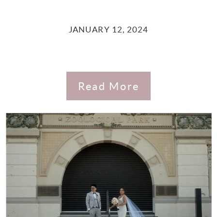
JANUARY 12, 2024
Read More