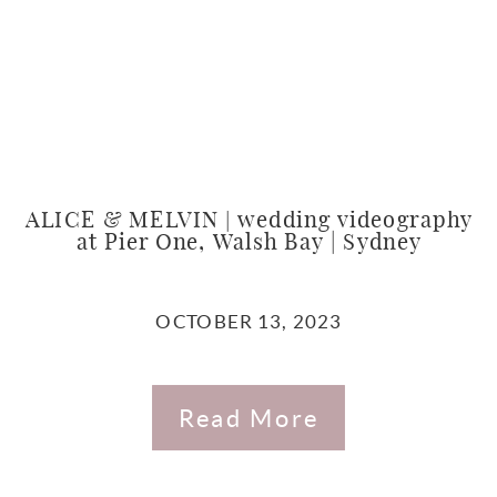
ALICE & MELVIN | wedding videography
at Pier One, Walsh Bay | Sydney
OCTOBER 13, 2023
Read More