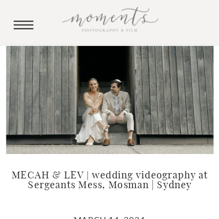
MECAH & LEV | wedding videography at
Sergeants Mess, Mosman | Sydney