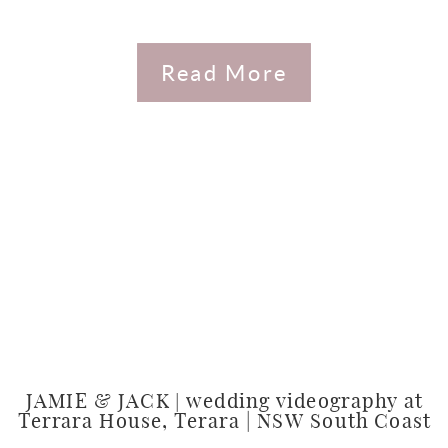
Read More
JAMIE & JACK | wedding videography at
Terrara House, Terara | NSW South Coast