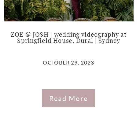
ZOE & JOSH | wedding videography at
Springfield House, Dural | Sydney
OCTOBER 29, 2023
Read More