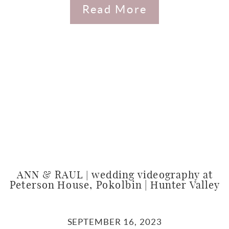
Read More
ANN & RAUL | wedding videography at
Peterson House, Pokolbin | Hunter Valley
SEPTEMBER 16, 2023