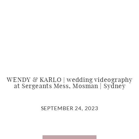
WENDY & KARLO | wedding videography
at Sergeants Mess, Mosman | Sydney
SEPTEMBER 24, 2023