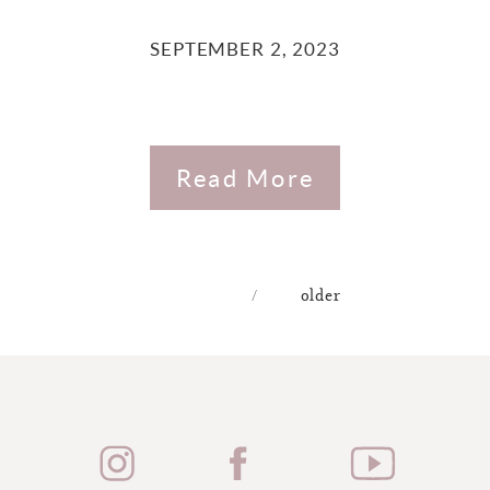
SEPTEMBER 2, 2023
Read More
/
older