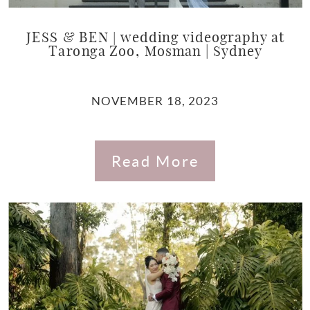
JESS & BEN | wedding videography at
Taronga Zoo, Mosman | Sydney
NOVEMBER 18, 2023
Read More