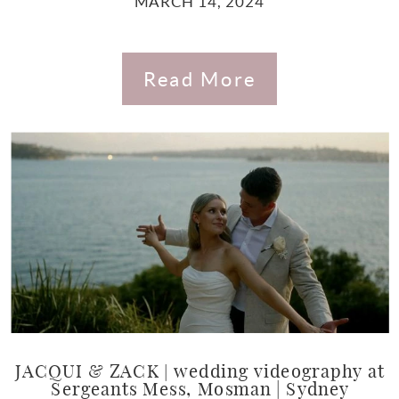
MARCH 14, 2024
Read More
JACQUI & ZACK | wedding videography at
Sergeants Mess, Mosman | Sydney