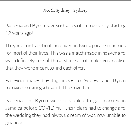
North Sydney | Sydney
Patrecia and Byron have such a beautiful love story starting
12 years ago!
They met on Facebook and lived in two separate countries
for most of their lives. This was a match made in heaven and
was definitely one of those stories that make you realise
that they were meant to find each other.
Patreicia made the big move to Sydney and Byron
followed, creating a beautiful life together.
Patrecia and Byron were scheduled to get married in
Jamaica before COVID hit – their plans had to change and
the wedding they had always dream of was now unable to
go ahead.