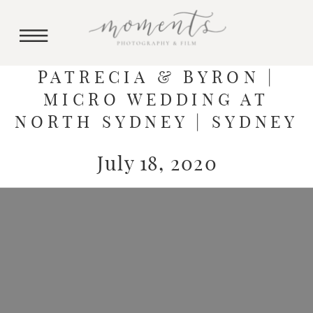
PATRECIA & BYRON |
MICRO WEDDING AT
NORTH SYDNEY | SYDNEY
July 18, 2020