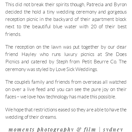
This did not break their spirits though, Patrecia and Byron
decided the hold a tiny wedding ceremony and gorgeous
reception picnic in the backyard of their apartment block
next to the beautiful blue water with 20 of their best
friends.
The reception on the lawn was put together by our dear
friend Hayley who runs luxury picnics at
She Does
Picnics
and catered by Steph from Petit Beurre Co. The
ceremony was styled by Love Sick Weddings.
The couple’s family and friends from overseas all watched
on over a live feed and you can see the pure joy on their
faces – we love how technology has made this possible.
We hope that restrictions eased so they are able to have the
wedding of their dreams.
moments photography & film | sydney