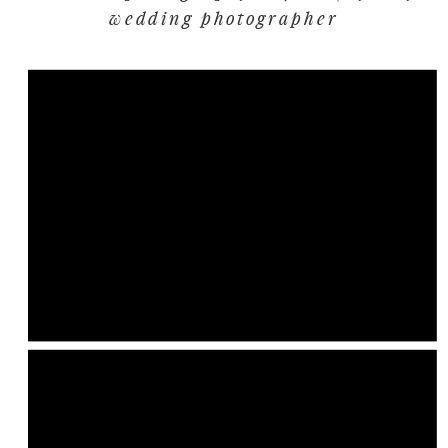
wedding photographer