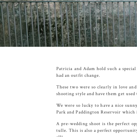
Patricia and Adam hold such a special
had an outfit change.
These two were so clearly in love and 
shooting style and have them get used 
We were so lucky to have a nice sunny
Park
and
Paddington Reservoir
which i
A pre-wedding shoot is the perfect op
tulle. This is also a perfect opportun