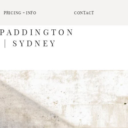
PRICING + INFO
CONTACT
T PADDINGTON
 | SYDNEY