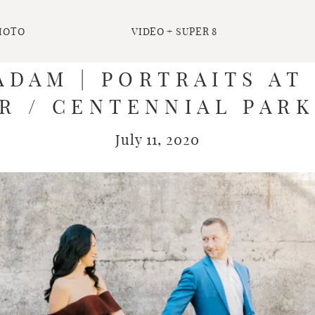
HOTO
VIDEO + SUPER 8
ADAM | PORTRAITS A
R / CENTENNIAL PARK
July 11, 2020