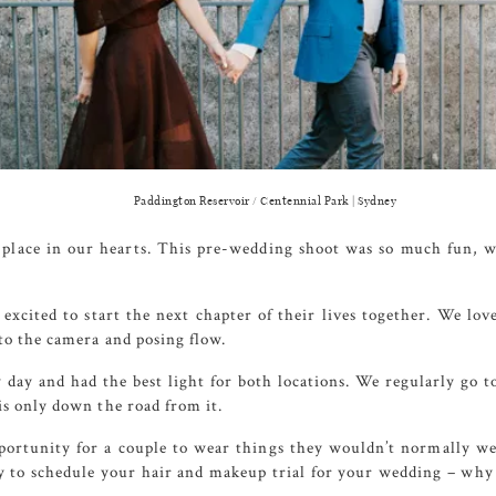
Paddington Reservoir / Centennial Park | Sydney
 place in our hearts. This pre-wedding shoot was so much fun, w
excited to start the next chapter of their lives together. We lo
to the camera and posing flow.
 day and had the best light for both locations. We regularly go t
s only down the road from it.
portunity for a couple to wear things they wouldn’t normally wea
ity to schedule your hair and makeup trial for your wedding – wh