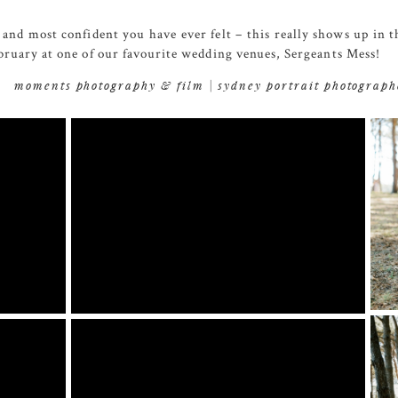
and most confident you have ever felt – this really shows up in 
ruary at one of our favourite wedding venues,
Sergeants Mess
!
moments photography & film | sydney portrait photograph