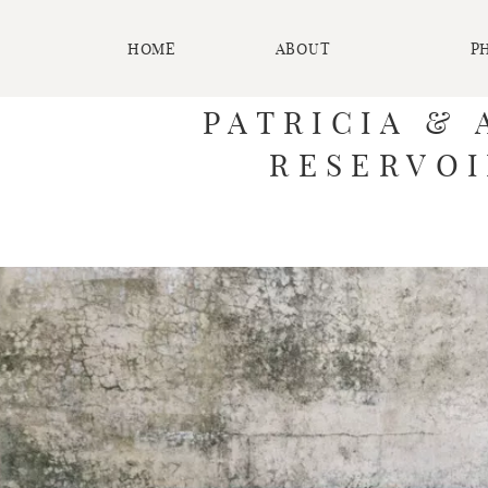
HOME
ABOUT
P
PATRICIA & 
RESERVOI