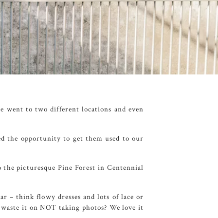
e went to two different locations and even
ved the opportunity to get them used to our
o the picturesque Pine Forest in
Centennial
r – think flowy dresses and lots of lace or
y waste it on NOT taking photos? We love it