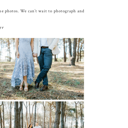
the photos. We can’t wait to photograph and
er