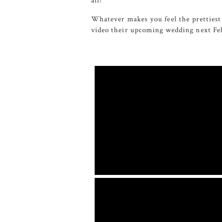
all!
Whatever makes you feel the prettiest 
video their upcoming wedding next Feb