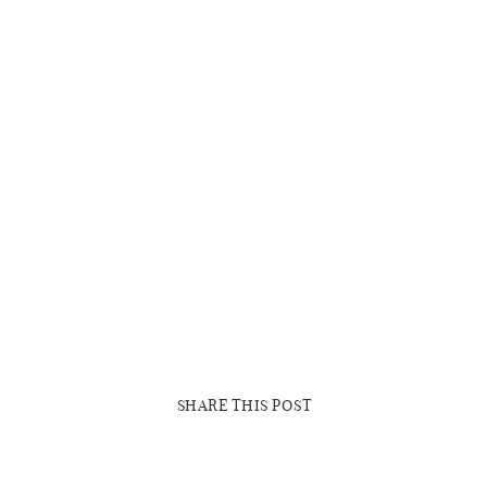
SHARE THIS POST