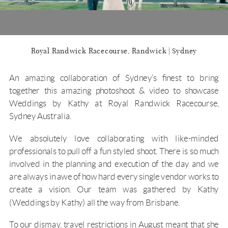
Royal Randwick Racecourse, Randwick | Sydney
An amazing collaboration of Sydney’s finest to bring
together this amazing photoshoot & video to showcase
Weddings by Kathy at
Royal Randwick Racecourse
,
Sydney Australia.
We absolutely love collaborating with like-minded
professionals to pull off a fun styled shoot. There is so much
involved in the planning and execution of the day and we
are always in awe of how hard every single vendor works to
create a vision. Our team was gathered by Kathy
(Weddings by Kathy) all the way from Brisbane.
To our dismay, travel restrictions in August meant that she