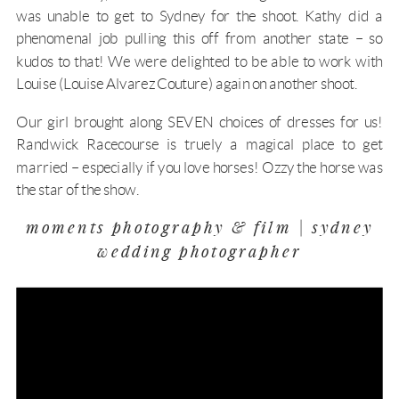
was unable to get to Sydney for the shoot. Kathy did a
phenomenal job pulling this off from another state – so
kudos to that! We were delighted to be able to work with
Louise (
Louise Alvarez Couture
) again on another shoot.
Our girl brought along SEVEN choices of dresses for us!
Randwick Racecourse is truely a magical place to get
married – especially if you love horses! Ozzy the horse was
the star of the show.
moments photography & film | sydney
wedding photographer