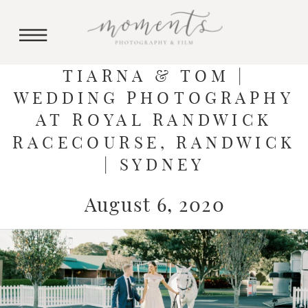
TIARNA & TOM |
WEDDING PHOTOGRAPHY
AT ROYAL RANDWICK
RACECOURSE, RANDWICK
| SYDNEY
August 6, 2020