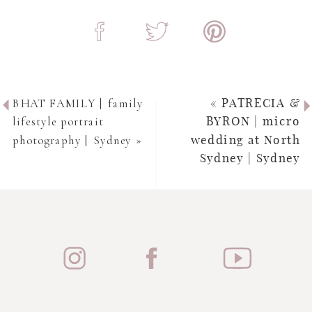
BHAT FAMILY | family
«
PATRECIA &
lifestyle portrait
BYRON | micro
photography | Sydney
»
wedding at North
Sydney | Sydney