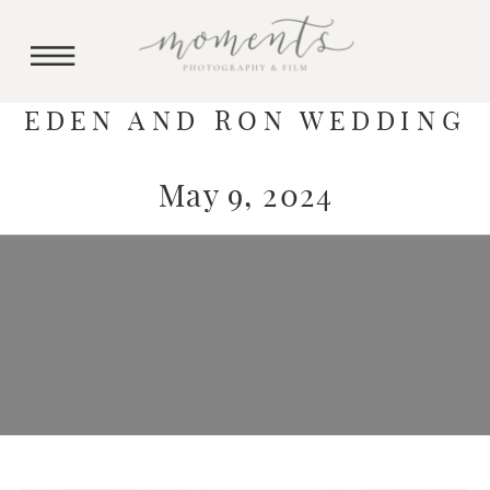
EDEN AND RON WEDDING
May 9, 2024