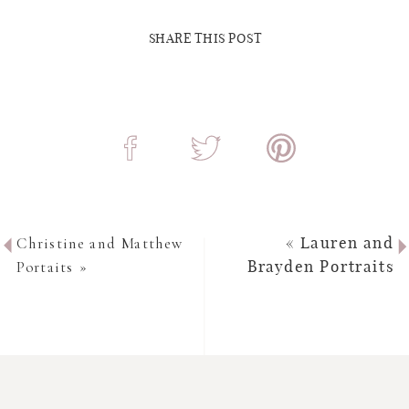
SHARE THIS POST
Christine and Matthew
«
Lauren and
Portaits
»
Brayden Portraits