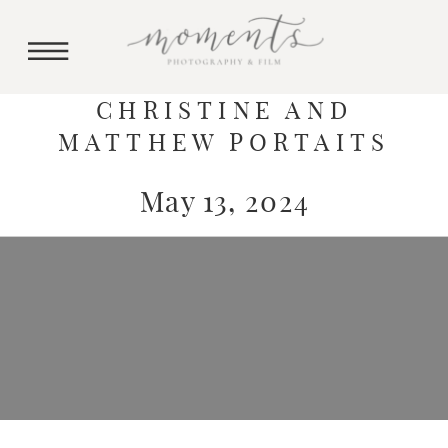
CHRISTINE AND
MATTHEW PORTAITS
May 13, 2024