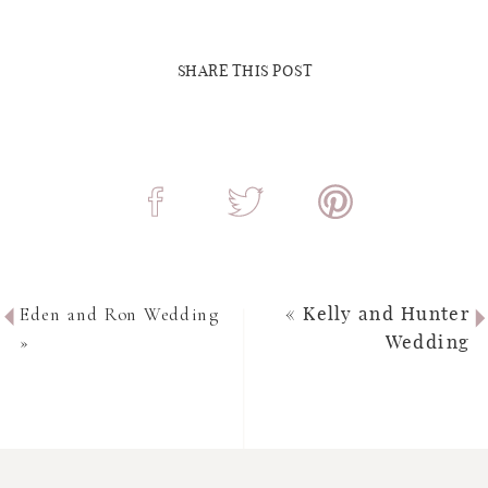
SHARE THIS POST
Eden and Ron Wedding
«
Kelly and Hunter
»
Wedding