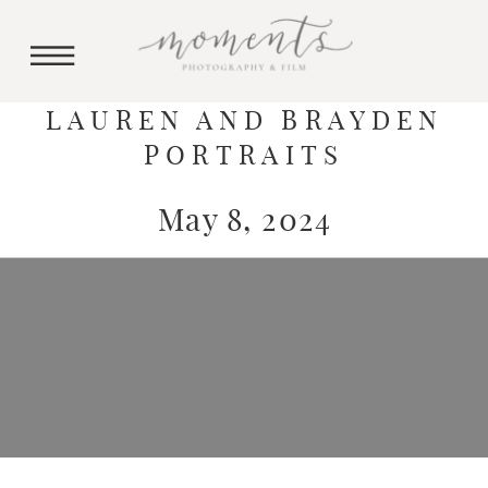
LAUREN AND BRAYDEN
PORTRAITS
May 8, 2024