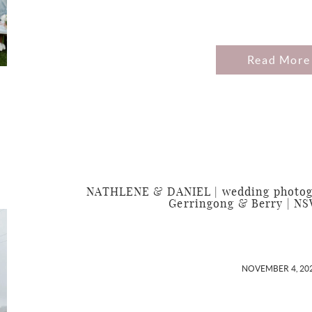
Read More
NATHLENE & DANIEL | wedding photogra
Gerringong & Berry | NS
NOVEMBER 4, 20