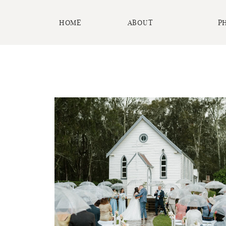
HOME
ABOUT
P