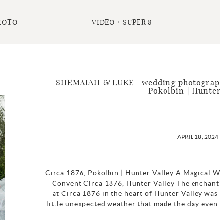
HOTO
VIDEO + SUPER 8
SHEMAIAH & LUKE | wedding photography
Pokolbin | Hunter
APRIL 18, 2024
Circa 1876, Pokolbin | Hunter Valley A Magical 
Convent Circa 1876, Hunter Valley The enchant
at Circa 1876 in the heart of Hunter Valley was a
little unexpected weather that made the day even