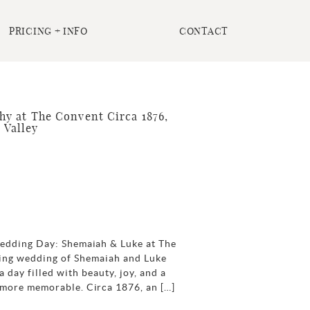
PRICING + INFO
CONTACT
 at The Convent Circa 1876,
 Valley
Wedding Day: Shemaiah & Luke at The
ing wedding of Shemaiah and Luke
 day filled with beauty, joy, and a
 more memorable. Circa 1876, an […]