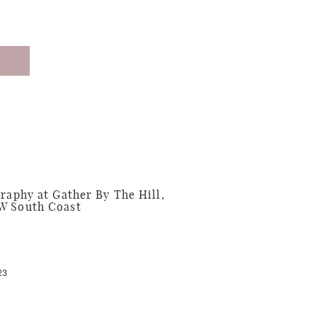
phy at Gather By The Hill,
W South Coast
23