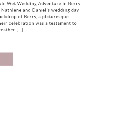
ble Wet Wedding Adventure in Berry
d Nathlene and Daniel’s wedding day
ackdrop of Berry, a picturesque
eir celebration was a testament to
weather […]