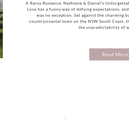
A Rainy Romance: Nathlene & Daniel’s Unforgetta
Love has a funny way of defying expectations, an
was no exception. Set against the charming b
country/coastal town on the NSW South Coast, th
the unpredictability of 
Read More
/