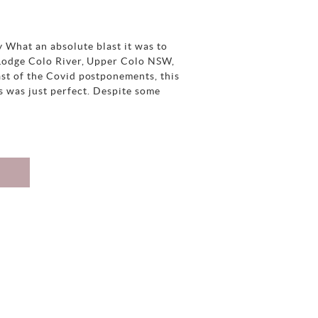
 What an absolute blast it was to
 Lodge Colo River, Upper Colo NSW,
ast of the Covid postponements, this
s was just perfect. Despite some