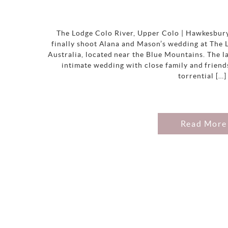
The Lodge Colo River, Upper Colo | Hawkesbury
finally shoot Alana and Mason’s wedding at The
Australia, located near the Blue Mountains. The l
intimate wedding with close family and friend
torrential […]
Read More