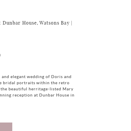
 Dunbar House, Watsons Bay |
3
h and elegant wedding of Doris and
e bridal portraits within the retro
the beautiful herritage-listed Mary
unning reception at Dunbar House in