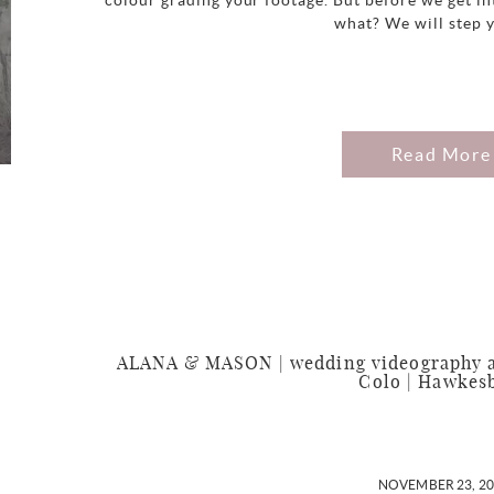
colour grading your footage. But before we get in
what? We will step 
Read More
ALANA & MASON | wedding videography at
Colo | Hawkes
NOVEMBER 23, 2