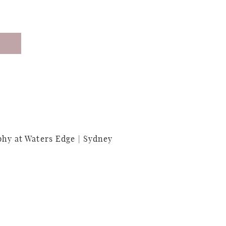
y at Waters Edge | Sydney