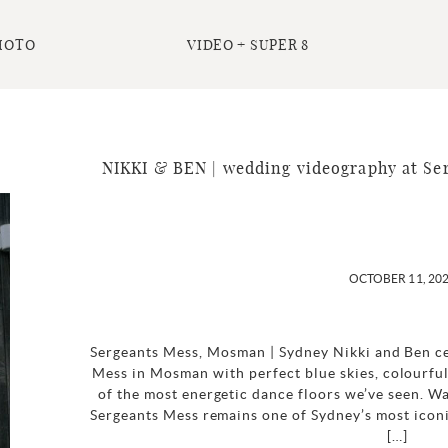
HOTO
VIDEO + SUPER 8
NIKKI & BEN | wedding videography at Se
OCTOBER 11, 20
Sergeants Mess, Mosman | Sydney Nikki and Ben ce
Mess in Mosman with perfect blue skies, colourful
of the most energetic dance floors we’ve seen. W
Sergeants Mess remains one of Sydney’s most icon
[…]