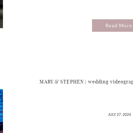
Read More
MARY & STEPHEN | wedding videograph
JULY 27, 2024