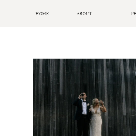
HOME
ABOUT
P