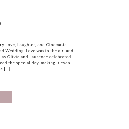
3
ury Love, Laughter, and Cinematic
d Wedding. Love was in the air, and
 as Olivia and Laurence celebrated
ced the special day, making it even
e […]