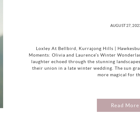
AUGUST 27, 202
Loxley At Bellbird, Kurrajong Hills | Hawkesb
Moments: Olivia and Laurence’s Winter Wonderlan
laughter echoed through the stunning landscapes
their union in a late winter wedding. The sun gra
more magical for th
Read More