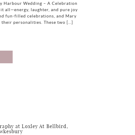
ey Harbour Wedding – A Celebration
it all—energy, laughter, and pure joy
nd fun-filled celebrations, and Mary
 their personalities. These two […]
phy at Loxley At Bellbird,
awkesbury