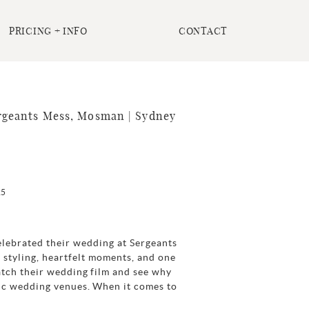
PRICING + INFO
CONTACT
rgeants Mess, Mosman | Sydney
25
lebrated their wedding at Sergeants
 styling, heartfelt moments, and one
atch their wedding film and see why
ic wedding venues. When it comes to