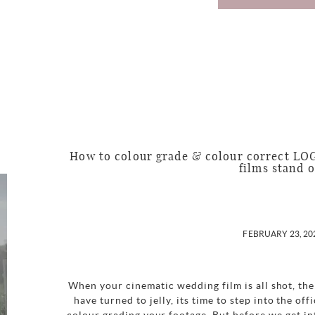
How to colour grade & colour correct LO
films stand 
FEBRUARY 23, 20
When your cinematic wedding film is all shot, the
have turned to jelly, its time to step into the of