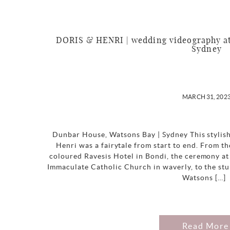
DORIS & HENRI | wedding videography at
Sydney
MARCH 31, 202
Dunbar House, Watsons Bay | Sydney This stylis
Henri was a fairytale from start to end. From th
coloured Ravesis Hotel in Bondi, the ceremony at 
Immaculate Catholic Church in waverly, to the st
Watsons […]
Read More