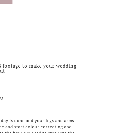
G footage to make your wedding
out
23
 day is done and your legs and arms
fice and start colour correcting and