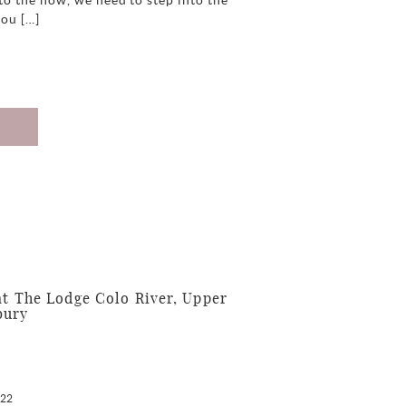
to the how, we need to step into the
you […]
 The Lodge Colo River, Upper
bury
022