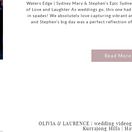
Waters Edge | Sydney Mary & Stephen’s Epic Sydn
of Love and Laughter As weddings go, this one had 
in spades! We absolutely love capturing vibrant a
and Stephen’s big day was a perfect reflection of
Read More
OLIVIA & LAURENCE | wedding videogra
Kurrajong Hills | H