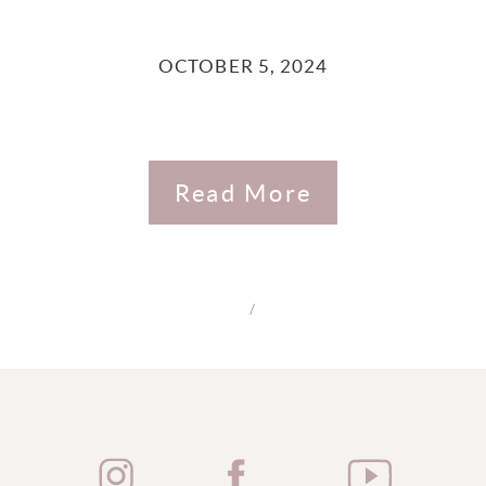
OCTOBER 5, 2024
Read More
/