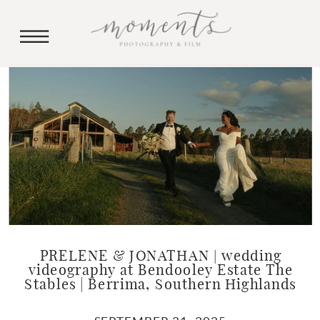
PRELENE & JONATHAN | wedding
videography at Bendooley Estate The
Stables | Berrima, Southern Highlands