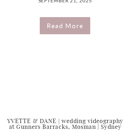
SEPTEMBER 21, 2025
Read More
YVETTE & DANE | wedding videography
at Gunners Barracks, Mosman | Sydney