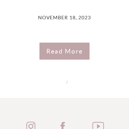
NOVEMBER 18, 2023
Read More
/