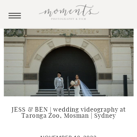
JESS & BEN | wedding videography at
Taronga Zoo, Mosman | Sydney