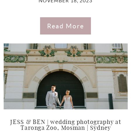
NOVEMBER 18, 2023
Read More
JESS & BEN | wedding photography at
Taronga Zoo, Mosman | Sydney