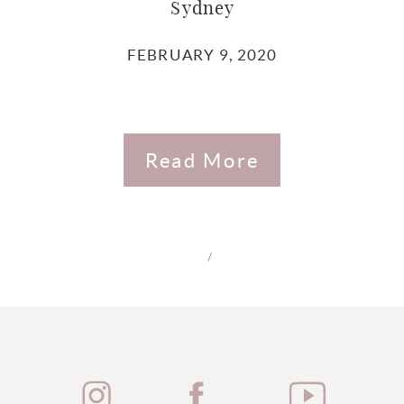
Sydney
FEBRUARY 9, 2020
Read More
/