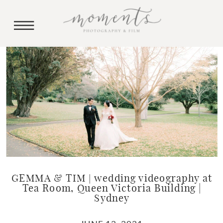
GEMMA & TIM | wedding videography at
Tea Room, Queen Victoria Building |
Sydney