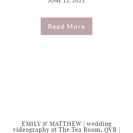
JUNE 12, 2021
Read More
EMILY & MATTHEW | wedding
videography at The Tea Room, QVB |