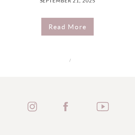
SEPTEMBER 21, 2025
Read More
/