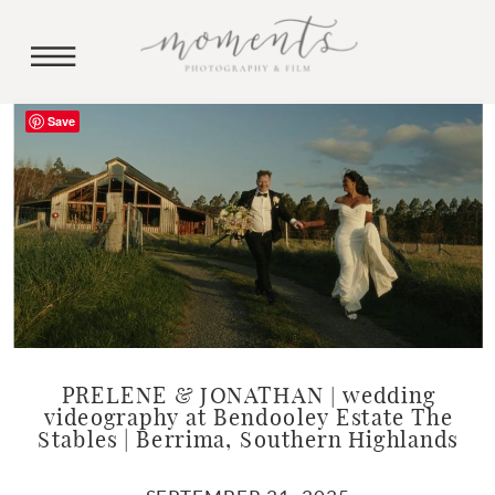
Save
PRELENE & JONATHAN | wedding
videography at Bendooley Estate The
Stables | Berrima, Southern Highlands