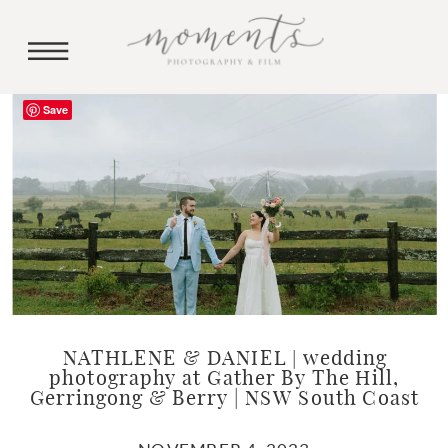
Save
NATHLENE & DANIEL | wedding
photography at Gather By The Hill,
Gerringong & Berry | NSW South Coast