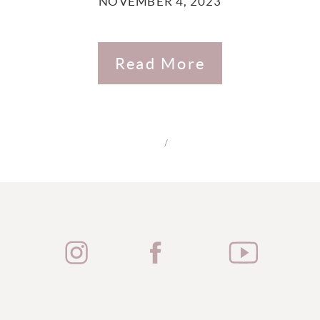
NOVEMBER 4, 2023
Read More
/