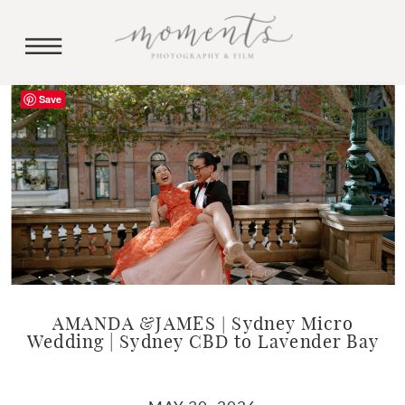
Save
AMANDA &JAMES | Sydney Micro
Wedding | Sydney CBD to Lavender Bay