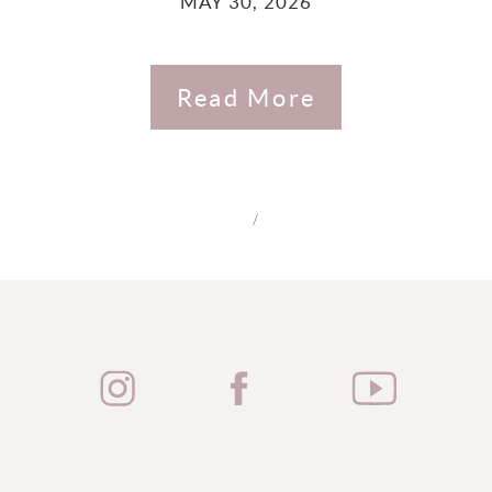
MAY 30, 2026
Read More
/