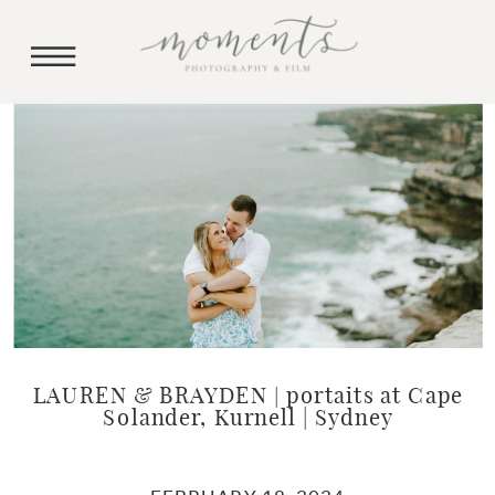
LAUREN & BRAYDEN | portaits at Cape
Solander, Kurnell | Sydney