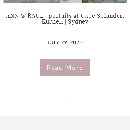
ANN & RAUL | portaits at Cape Solander,
Kurnell | Sydney
JULY 29, 2023
Read More
/