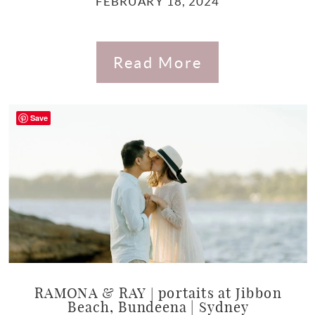
FEBRUARY 18, 2024
Read More
Save
RAMONA & RAY | portaits at Jibbon
Beach, Bundeena | Sydney