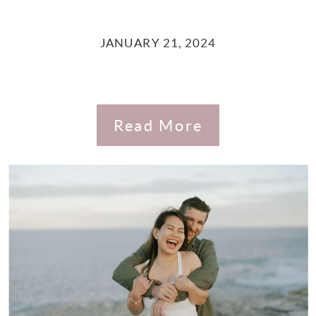
JANUARY 21, 2024
Read More