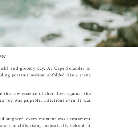
ops
t(ish) and gloomy day. At
Cape
Solander
in
ding portrait session unfolded like a scene
e the raw essence of their love against the
ir joy was palpable, infectious even. It was
shed laughter, every moment was a testament
nd the cliffs rising majestically behind, it