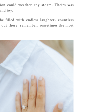
tion could weather any storm. Theirs was
and joy.
 filled with endless laughter, countless
es out there, remember, sometimes the most