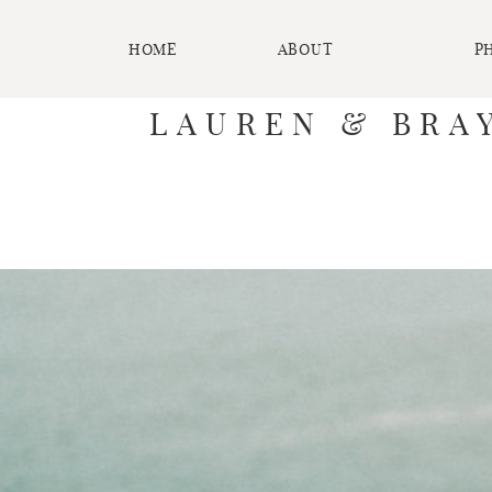
HOME
ABOUT
P
LAUREN & BRAY