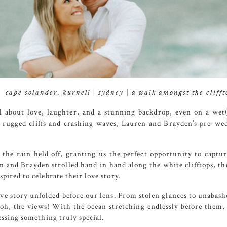
cape solander, kurnell | sydney | a walk amongst the clifft
l about love, laughter, and a stunning backdrop, even on a we
e rugged cliffs and crashing waves, Lauren and Brayden’s pre-wed
the rain held off, granting us the perfect opportunity to captur
n and Brayden strolled hand in hand along the white clifftops, the
pired to celebrate their love story.
ove story unfolded before our lens. From stolen glances to unaba
oh, the views! With the ocean stretching endlessly before them, a
essing something truly special.