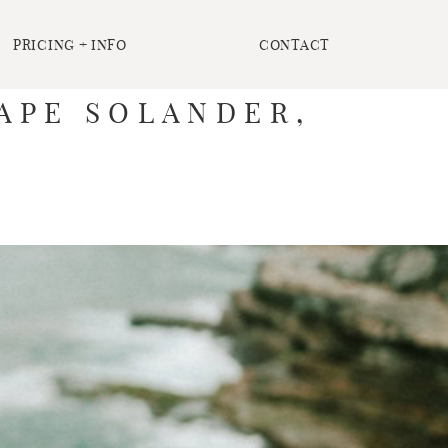
PRICING + INFO
CONTACT
CAPE SOLANDER,