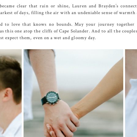
became clear that rain or shine, Lauren and Brayden’s connec
rkest of days, filling the air with an undeniable sense of warmth 
d to love that knows no bounds. May your journey together be
s this one atop the cliffs of
Cape
Solander
. And to all the coupl
t expect them, even on a wet and gloomy day.