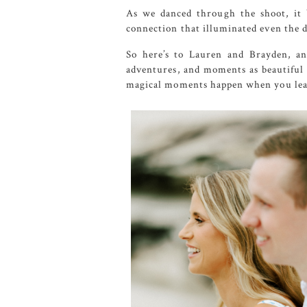
As we danced through the shoot, it 
connection that illuminated even the da
So here’s to Lauren and Brayden, an
adventures, and moments as beautiful a
magical moments happen when you leas