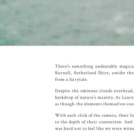
There’s something undeniably magica
Kurnell
,
Sutherland Shire
, amidst th
from a fairytale.
Despite the ominous clouds overhead, 
backdrop of nature’s majesty. As Laure
as though the elements themselves cons
With each click of the camera, their l
to the depth of their connection. And 
was hard not to feel like we were witn