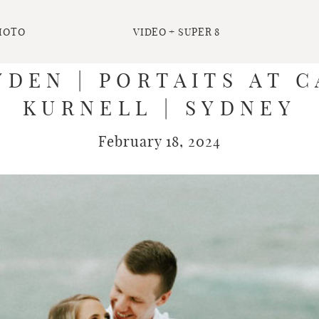
HOTO
VIDEO + SUPER 8
DEN | PORTAITS AT 
KURNELL | SYDNEY
February 18, 2024