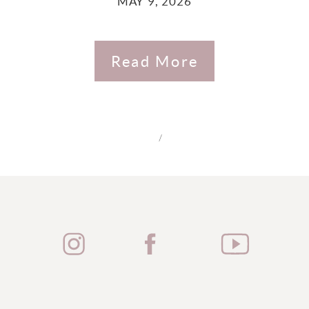
MAY 9, 2026
Read More
/