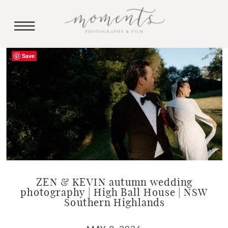
Save
ZEN & KEVIN autumn wedding
photography | High Ball House | NSW
Southern Highlands