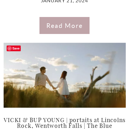
JANUARY 21, 2024
Read More
Save
VICKI & BUP YOUNG | portaits at Lincolns
Rock, Wentworth Falls | The Blue