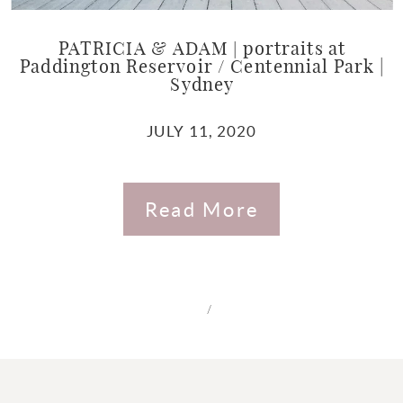
PATRICIA & ADAM | portraits at
Paddington Reservoir / Centennial Park |
Sydney
JULY 11, 2020
Read More
/