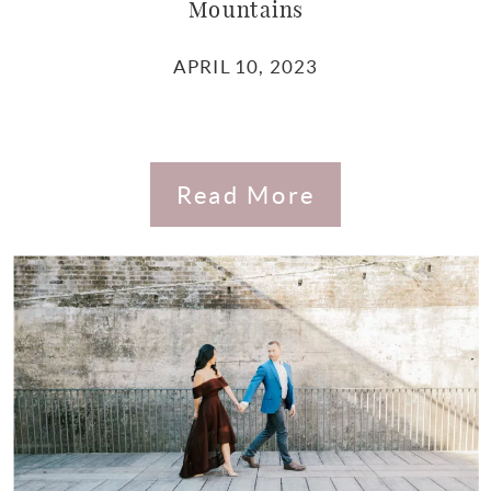
Mountains
APRIL 10, 2023
Read More