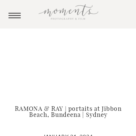
RAMONA & RAY | portaits at Jibbon
Beach, Bundeena | Sydney