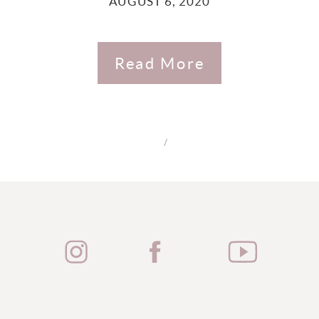
AUGUST 6, 2020
Read More
/