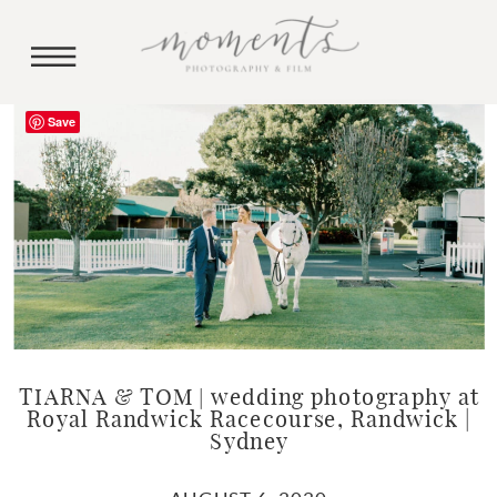
Save
TIARNA & TOM | wedding photography at
Royal Randwick Racecourse, Randwick |
Sydney