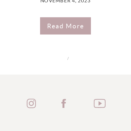
NOVEMBER 4, 2023
Read More
/