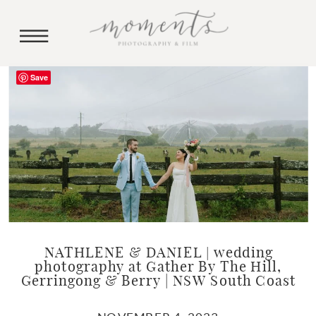
Save
NATHLENE & DANIEL | wedding
photography at Gather By The Hill,
Gerringong & Berry | NSW South Coast