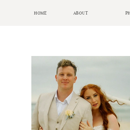
HOME
ABOUT
P