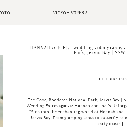
HOTO
VIDEO + SUPER 8
HANNAH & JOEL | wedding videography at
Park, Jervis Bay | NSW
OCTOBER 10, 20
The Cove, Booderee National Park, Jervis Bay |
Wedding Extravaganza: Hannah and Joel’s Unforge
“Step into the enchanting world of Hannah and J
Jervis Bay. From glamping tents to butterfly rel
party ocean […