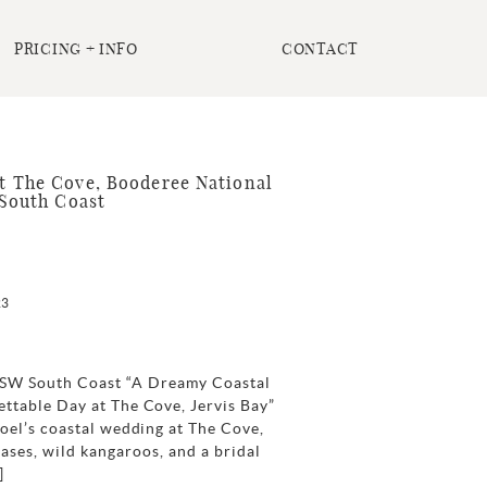
PRICING + INFO
CONTACT
 The Cove, Booderee National
 South Coast
23
 NSW South Coast “A Dreamy Coastal
ttable Day at The Cove, Jervis Bay”
oel’s coastal wedding at The Cove,
eases, wild kangaroos, and a bridal
]