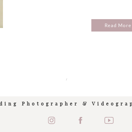
Read More
/
ding Photographer & Videogra