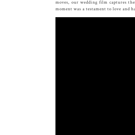
moves, our wedding film captures the 
moment was a testament to love and ha