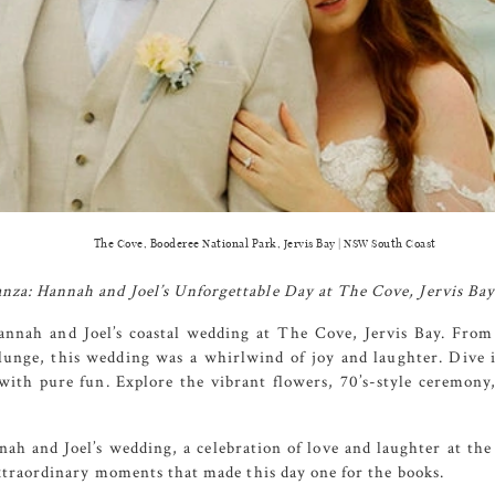
The Cove, Booderee National Park, Jervis Bay | NSW South Coast
za: Hannah and Joel’s Unforgettable Day at
The Cove
, Jervis Bay
annah and Joel’s coastal wedding at
The Cove
, Jervis Bay. From
plunge, this wedding was a whirlwind of joy and laughter. Dive
ith pure fun. Explore the vibrant flowers, 70’s-style ceremony,
h and Joel’s wedding, a celebration of love and laughter at the
extraordinary moments that made this day one for the books.