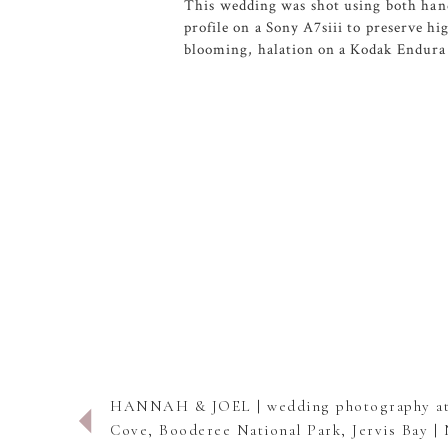
This wedding was shot using both hand
profile on a Sony A7siii to preserve h
blooming, halation on a Kodak Endura 
HANNAH & JOEL | wedding photography a
Cove, Booderee National Park, Jervis Bay 