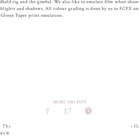
held rig and the gimbal. We also like to emulate film when shoot
ighlights and shadows. All colour grading is done by us in FCPX a
Glossy Paper print emulation.
SHARE THIS POST
t The
«
HA
| NSW