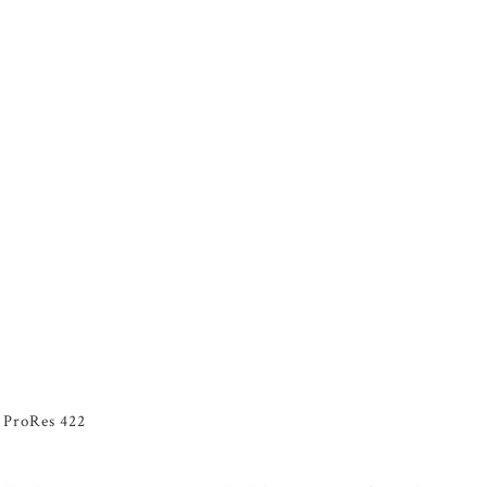
n ProRes 422