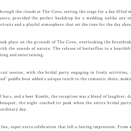
through the clouds at
The Cove
, setting the stage for a day filled
guests, provided the perfect backdrop for a wedding unlike any o
traits and a playful atmosphere that set the tone for the day ahea
took place on the grounds of
The Cove
, overlooking the breathtak
ith the sounds of nature. The release of butterflies to a heartf
hing and entertaining.
ait session, with the bridal party engaging in lively activities
ied” paddle boat added a unique touch to the romantic shots, maki
l bars, and a beer Kombi, the reception was a blend of laughter,
bouquet, the night reached its peak when the entire bridal part
aordinary day.
fun, super extra celebration that left a lasting impression. From 