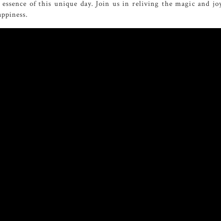
essence of this unique day. Join us in reliving the magic and jo
ppiness.