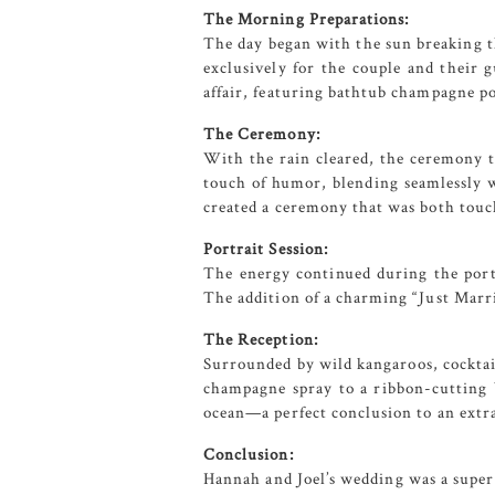
The Morning Preparations:
The day began with the sun breaking 
exclusively for the couple and their 
affair, featuring bathtub champagne por
The Ceremony:
With the rain cleared, the ceremony 
touch of humor, blending seamlessly w
created a ceremony that was both touc
Portrait Session:
The energy continued during the portr
The addition of a charming “Just Marr
The Reception:
Surrounded by wild kangaroos, cocktai
champagne spray to a ribbon-cutting 
ocean—a perfect conclusion to an extr
Conclusion:
Hannah and Joel’s wedding was a super 