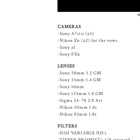
m
CAMERAS
-Sony A7siii (x3)
-Nikon Z6 (x2) for the vows
-Sony a1
-Sony FX6
LENSES
-Sony 50mm 1.2 GM
-Sony 35mm 1.4 GM
-Sony 16mm
-Sony 135mm 1.8 GM
-Sigma 24-70 2.8 Art
-Nikon 50mm 1.8s
-Nikon 85mm 1.8s
FILTERS
-NISI VARIABLE ND’s
-TIFFEN PROMIST’s 1/8 strength