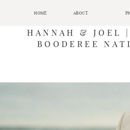
HOME
ABOUT
P
HANNAH & JOEL 
BOODEREE NATI