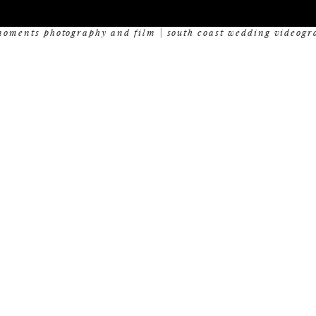
oments photography and film | south coast wedding videogr