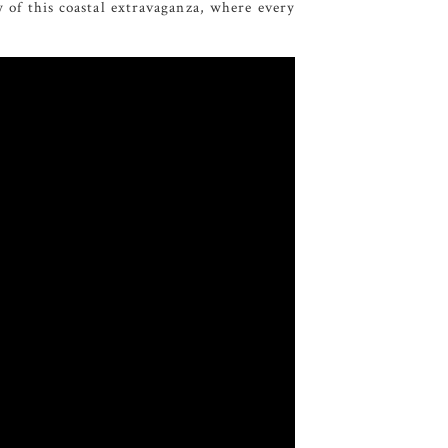
y of this coastal extravaganza, where every