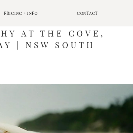
PRICING + INFO
CONTACT
HY AT THE COVE,
AY | NSW SOUTH