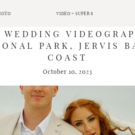
HOTO
VIDEO + SUPER 8
| WEDDING VIDEOGRAP
ONAL PARK, JERVIS B
COAST
October 10, 2023