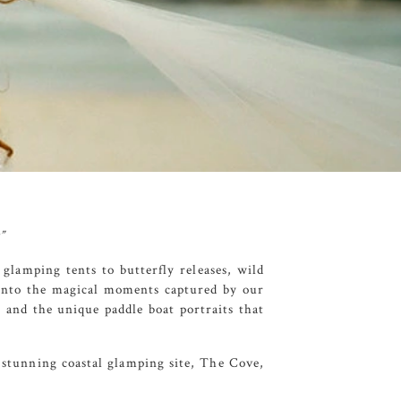
”
 glamping tents to butterfly releases, wild
 into the magical moments captured by our
 and the unique paddle boat portraits that
 stunning coastal glamping site,
The Cove
,