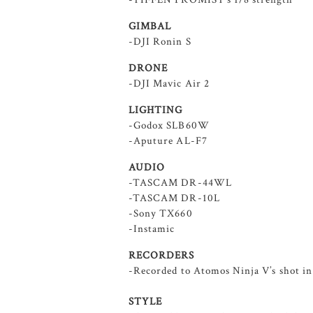
GIMBAL
-DJI Ronin S
DRONE
-DJI Mavic Air 2
LIGHTING
-Godox SLB60W
-Aputure AL-F7
AUDIO
-TASCAM DR-44WL
-TASCAM DR-10L
-Sony TX660
-Instamic
RECORDERS
-Recorded to Atomos Ninja V’s shot i
STYLE