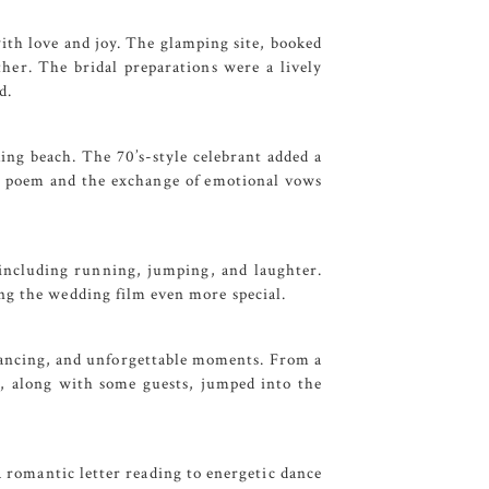
 with love and joy. The glamping site, booked
ther. The bridal preparations were a lively
d.
ing beach. The 70’s-style celebrant added a
elt poem and the exchange of emotional vows
, including running, jumping, and laughter.
ng the wedding film even more special.
 dancing, and unforgettable moments. From a
y, along with some guests, jumped into the
a romantic letter reading to energetic dance