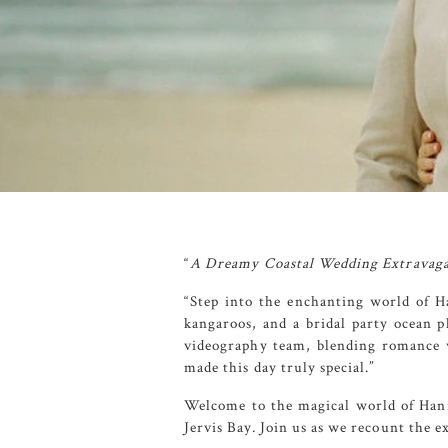
“
A Dreamy Coastal Wedding Extravagan
“Step into the enchanting world of H
kangaroos, and a bridal party ocean 
videography team, blending romance w
made this day truly special.”
Welcome to the magical world of Hanna
Jervis Bay. Join us as we recount the 