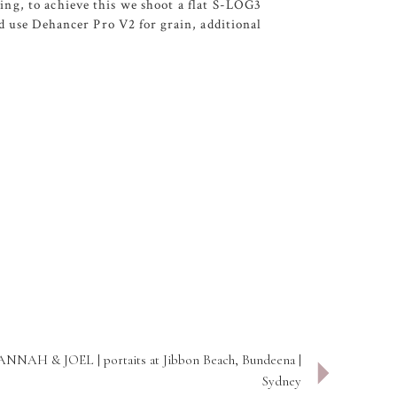
ing, to achieve this we shoot a flat S-LOG3
nd use Dehancer Pro V2 for grain, additional
NNAH & JOEL | portaits at Jibbon Beach, Bundeena |
Sydney