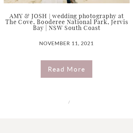
AMY & JOSH | wedding photography at
The Cove, Booderee National Park, Jervis
Bay | NSW South Coast
NOVEMBER 11, 2021
Read More
/