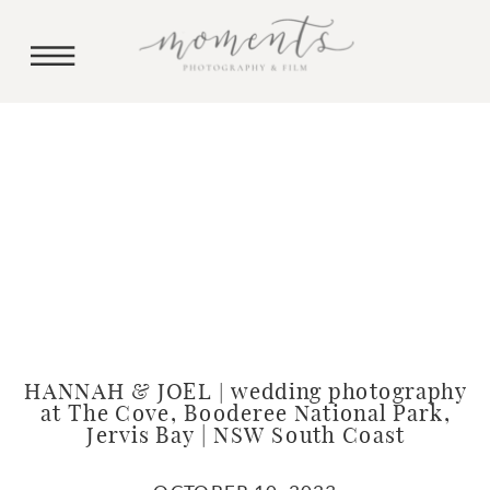
HANNAH & JOEL | wedding photography
at The Cove, Booderee National Park,
Jervis Bay | NSW South Coast