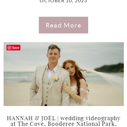
OCTOBER 10, 2023
Read More
Save
HANNAH & JOEL | wedding videography
at The Cove, Booderee National Park,