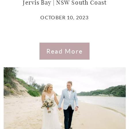
Jervis Bay | NSW South Coast
OCTOBER 10, 2023
Read More