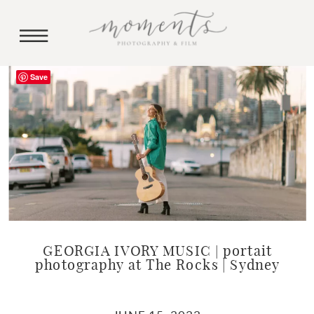
Save
GEORGIA IVORY MUSIC | portait
photography at The Rocks | Sydney