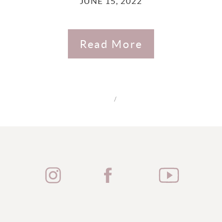
JUNE 15, 2022
Read More
/