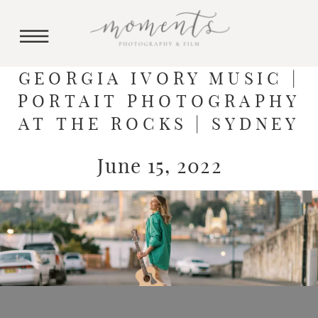
GEORGIA IVORY MUSIC |
PORTAIT PHOTOGRAPHY
AT THE ROCKS | SYDNEY
June 15, 2022