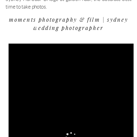
time to take photos.
moments photography & film | sydney
wedding photographer