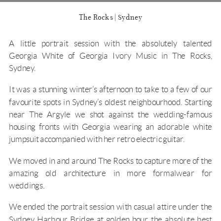
The Rocks | Sydney
A little portrait session with the absolutely talented
Georgia White of
Georgia Ivory Music
in The Rocks,
Sydney.
It was a stunning winter’s afternoon to take to a few of our
favourite spots in Sydney’s oldest neighbourhood. Starting
near The Argyle we shot against the wedding-famous
housing fronts with Georgia wearing an adorable white
jumpsuit accompanied with her retro electric guitar.
We moved in and around The Rocks to capture more of the
amazing old architecture in more formalwear for
weddings.
We ended the portrait session with casual attire under the
Sydney Harbour Bridge at golden hour, the absolute best