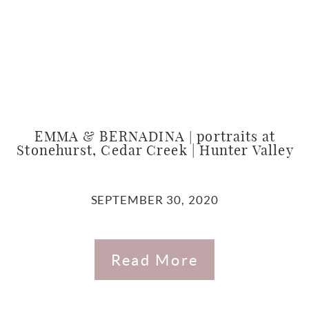
EMMA & BERNADINA | portraits at
Stonehurst, Cedar Creek | Hunter Valley
SEPTEMBER 30, 2020
Read More