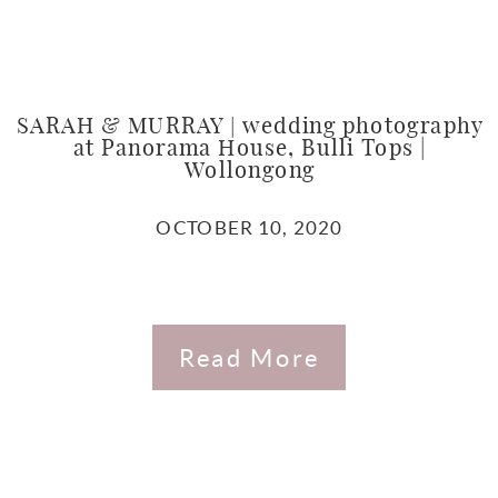
SARAH & MURRAY | wedding photography
at Panorama House, Bulli Tops |
Wollongong
OCTOBER 10, 2020
Read More