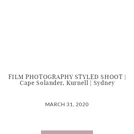
FILM PHOTOGRAPHY STYLED SHOOT |
Cape Solander, Kurnell | Sydney
MARCH 31, 2020