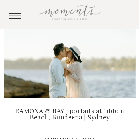
RAMONA & RAY | portaits at Jibbon
Beach, Bundeena | Sydney