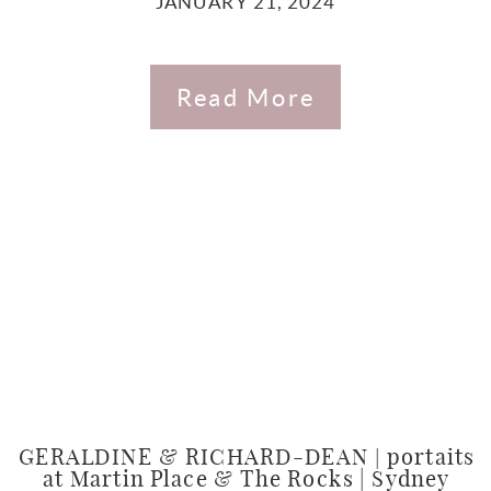
JANUARY 21, 2024
Read More
GERALDINE & RICHARD-DEAN | portaits
at Martin Place & The Rocks | Sydney