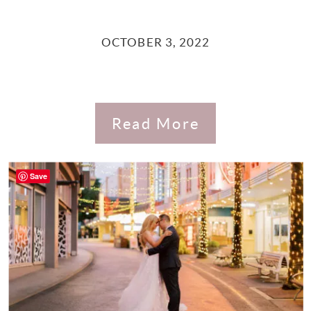
OCTOBER 3, 2022
Read More
Save