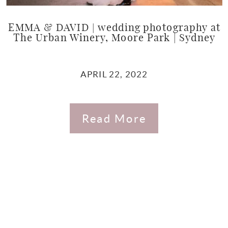
EMMA & DAVID | wedding photography at
The Urban Winery, Moore Park | Sydney
APRIL 22, 2022
Read More