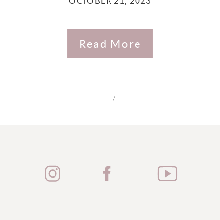
OCTOBER 21, 2023
Read More
/