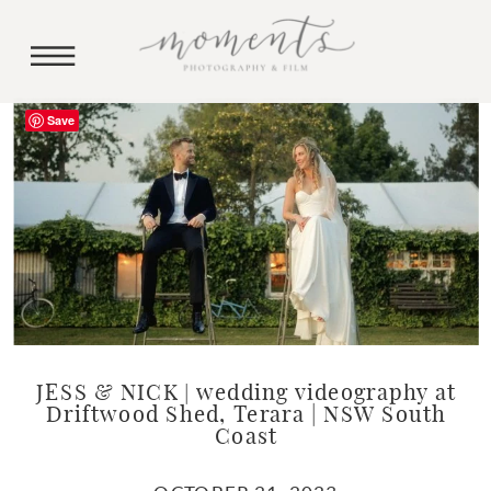
Save
JESS & NICK | wedding videography at
Driftwood Shed, Terara | NSW South
Coast