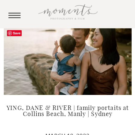
Save
YING, DANE & RIVER | family portaits at
Collins Beach, Manly | Sydney