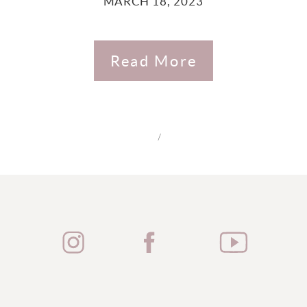
MARCH 18, 2023
Read More
/