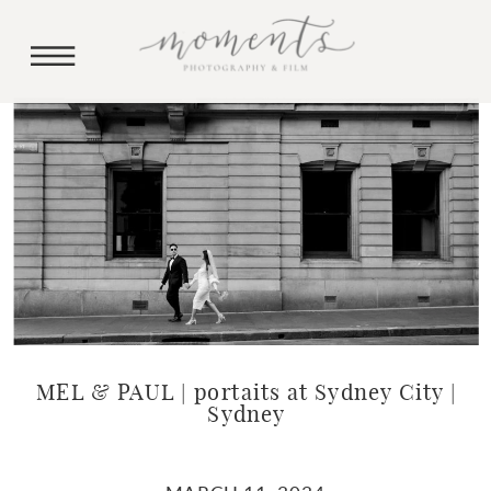
MEL & PAUL | portaits at Sydney City |
Sydney