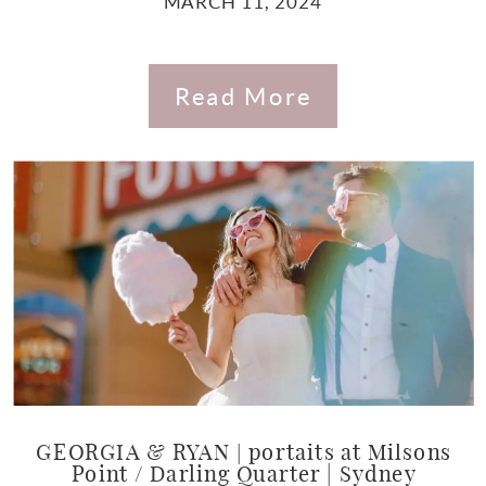
MARCH 11, 2024
Read More
GEORGIA & RYAN | portaits at Milsons
Point / Darling Quarter | Sydney