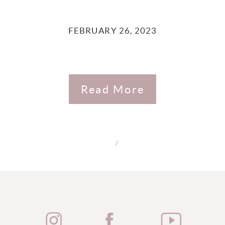
FEBRUARY 26, 2023
Read More
/