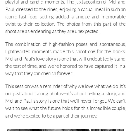
playful and candid moments. The juxtaposition of Mel and
Paul, dressed to the nines, enjoying a casual meal in such an
iconic fast-food setting added a unique and memorable
twist to their collection. The photos from this part of the
shoot are as endearing as they are unexpected.
The combination of high-fashion poses and spontaneous,
lighthearted moments made this shoot one for the books.
Mel and Paul’s love story is one that will undoubtedly stand
the test of time, and we’re honored to have captured it in a
way that they can cherish forever.
This session was a reminder of why we love what we do. It’s
not just about taking photos—it’s about telling a story, and
Mel and Paul’s story is one that we’ll never forget. We can’t
wait to see what the future holds for this incredible couple,
and we’re excited to be a part of their journey.