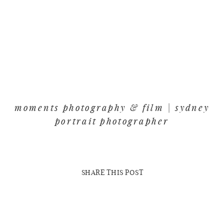
moments photography & film | sydney
portrait photographer
SHARE THIS POST