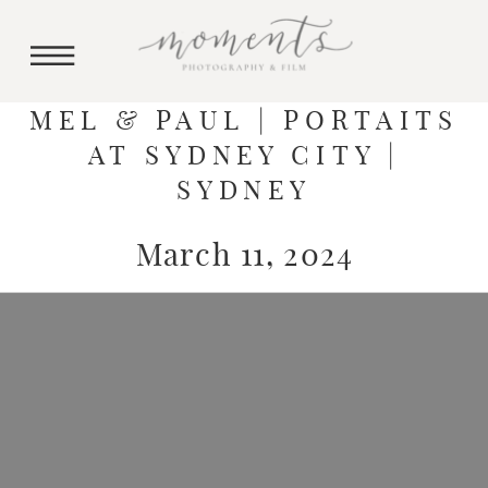
MEL & PAUL | PORTAITS
AT SYDNEY CITY |
SYDNEY
March 11, 2024