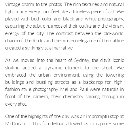
vintage charm to the photos. The rich textures and natural
light made every shot feel like a timeless piece of art. We
played with both color and black and white photography,
capturing the subtle nuances of their outfits and the vibrant
energy of the city. The contrast between the old-world
charm of The Rocks and the modern elegance of their attire
created a striking visual narrative.
As we moved into the heart of Sydney, the city’s iconic
skyline added a dynamic element to the shoot. We
embraced the urban environment, using the towering
buildings and bustling streets as a backdrop for high-
fashion style photography. Mel and Paul were naturals in
front of the camera, their chemistry shining through in
every shot.
One of the highlights of the day was an impromptu stop at
McDonald’s. This fun detour allowed us to capture some