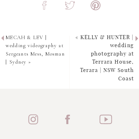
MECAH & LEV |
«
KELLY & HUNTER |
wedding videography at
wedding
Sergeants Mess, Mosman
photography at
| Sydney
»
Terrara House,
Terara | NSW South
Coast