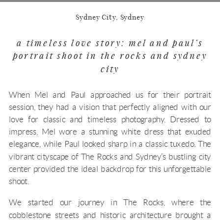
Sydney City, Sydney
a timeless love story: mel and paul’s
portrait shoot in the rocks and sydney
city
When Mel and Paul approached us for their portrait
session, they had a vision that perfectly aligned with our
love for classic and timeless photography. Dressed to
impress, Mel wore a stunning white dress that exuded
elegance, while Paul looked sharp in a classic tuxedo. The
vibrant cityscape of The Rocks and Sydney’s bustling city
center provided the ideal backdrop for this unforgettable
shoot.
We started our journey in The Rocks, where the
cobblestone streets and historic architecture brought a