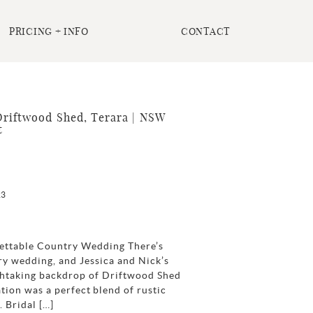
PRICING + INFO
CONTACT
Driftwood Shed, Terara | NSW
t
23
rgettable Country Wedding There’s
y wedding, and Jessica and Nick’s
athtaking backdrop of Driftwood Shed
tion was a perfect blend of rustic
 Bridal […]