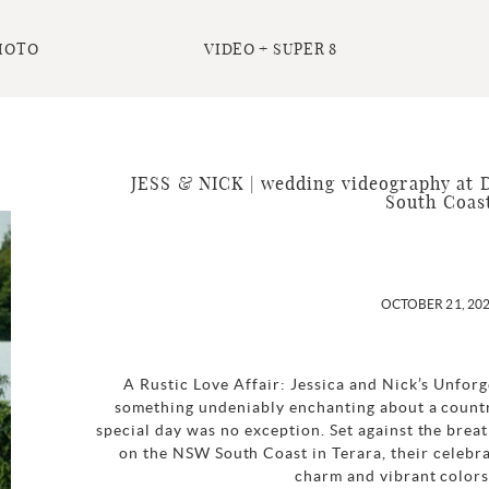
HOTO
VIDEO + SUPER 8
JESS & NICK | wedding videography at 
South Coas
OCTOBER 21, 20
A Rustic Love Affair: Jessica and Nick’s Unfo
something undeniably enchanting about a countr
special day was no exception. Set against the bre
on the NSW South Coast in Terara, their celebra
charm and vibrant colors.