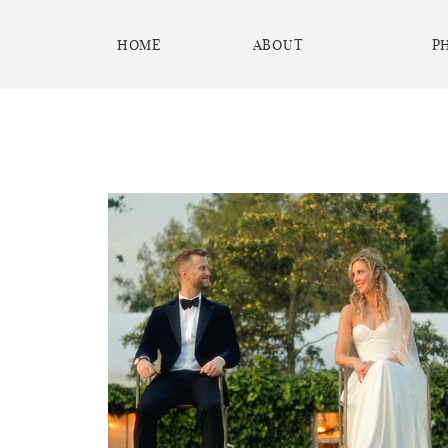
HOME
ABOUT
P