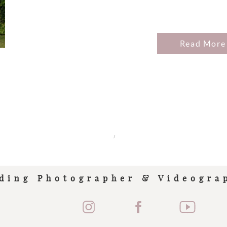
Read More
/
ding Photographer & Videogra