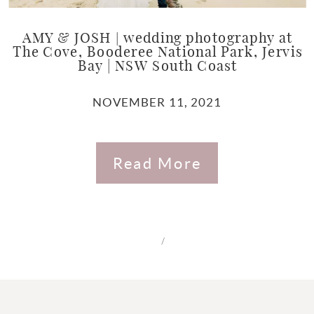
AMY & JOSH | wedding photography at
The Cove, Booderee National Park, Jervis
Bay | NSW South Coast
NOVEMBER 11, 2021
Read More
/