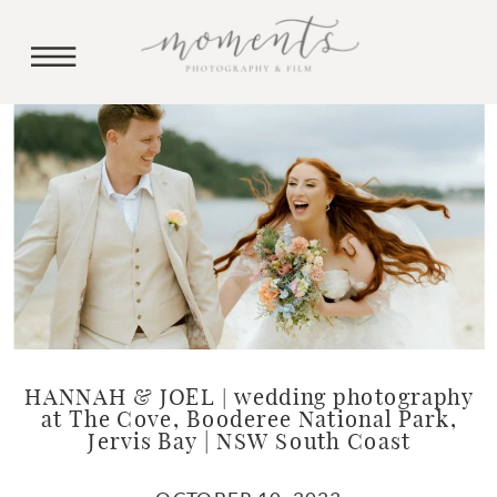
HANNAH & JOEL | wedding photography
at The Cove, Booderee National Park,
Jervis Bay | NSW South Coast