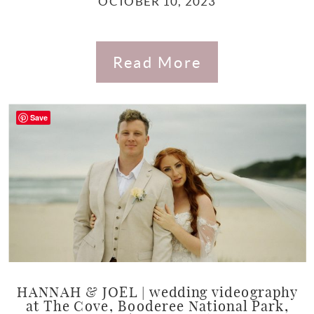
OCTOBER 10, 2023
Read More
Save
HANNAH & JOEL | wedding videography
at The Cove, Booderee National Park,