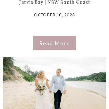
Jervis Bay | NSW South Coast
OCTOBER 10, 2023
Read More