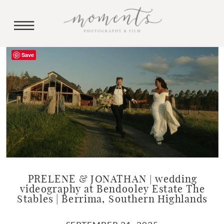
Save
PRELENE & JONATHAN | wedding
videography at Bendooley Estate The
Stables | Berrima, Southern Highlands