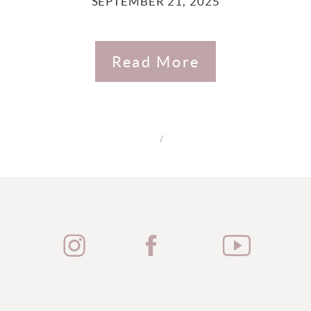
SEPTEMBER 21, 2025
Read More
/