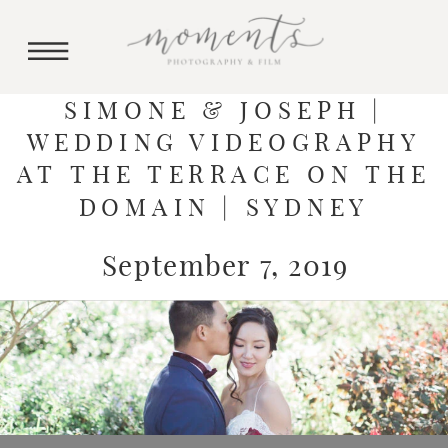
SIMONE & JOSEPH |
WEDDING VIDEOGRAPHY
AT THE TERRACE ON THE
DOMAIN | SYDNEY
September 7, 2019