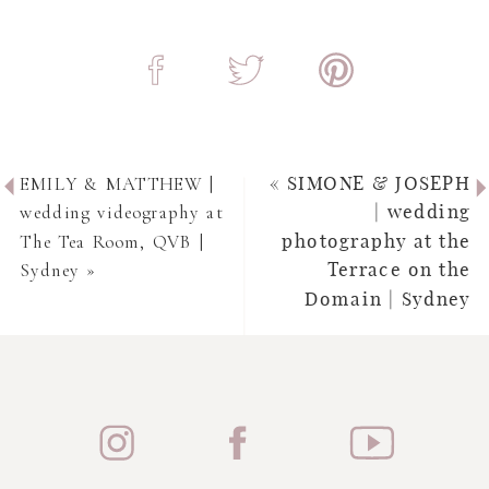
EMILY & MATTHEW |
«
SIMONE & JOSEPH
wedding videography at
| wedding
The Tea Room, QVB |
photography at the
Sydney
»
Terrace on the
Domain | Sydney