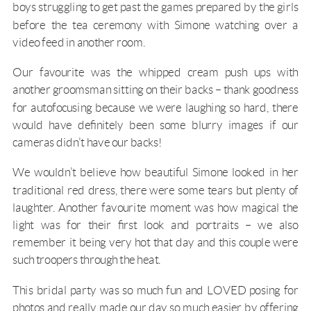
boys struggling to get past the games prepared by the girls
before the tea ceremony with Simone watching over a
video feed in another room.
Our favourite was the whipped cream push ups with
another groomsman sitting on their backs – thank goodness
for autofocusing because we were laughing so hard, there
would have definitely been some blurry images if our
cameras didn’t have our backs!
We wouldn’t believe how beautiful Simone looked in her
traditional red dress, there were some tears but plenty of
laughter. Another favourite moment was how magical the
light was for their first look and portraits – we also
remember it being very hot that day and this couple were
such troopers through the heat.
This bridal party was so much fun and LOVED posing for
photos and really made our day so much easier by offering