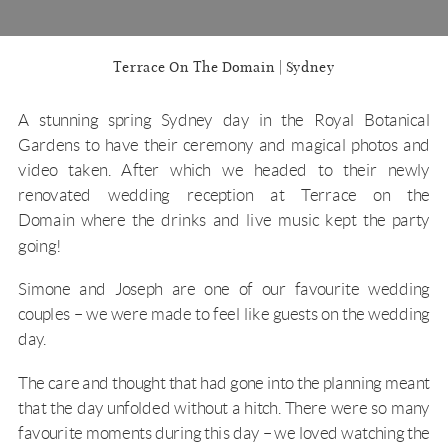
Terrace On The Domain | Sydney
A stunning spring Sydney day in the
Royal Botanical
Garden
s to have their ceremony and magical photos and
video taken. After which we headed to their newly
renovated wedding reception at
Terrace on the
Domain
where the drinks and live music kept the party
going!
Simone and Joseph are one of our favourite wedding
couples – we were made to feel like guests on the wedding
day.
The care and thought that had gone into the planning meant
that the day unfolded without a hitch. There were so many
favourite moments during this day – we loved watching the