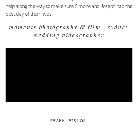
help along the way to make sure Simone and Joseph had the
best day of their lives.
moments photography & film | sydney
wedding videographer
SHARE THIS POST