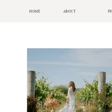
HOME
ABOUT
P