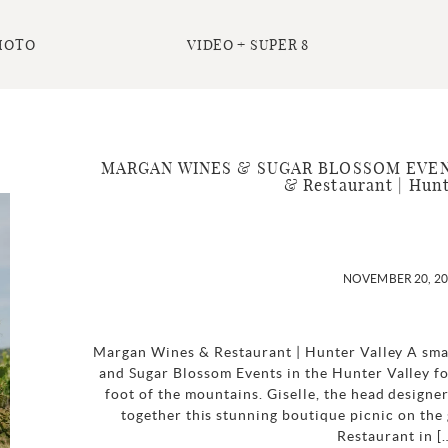
HOTO
VIDEO + SUPER 8
MARGAN WINES & SUGAR BLOSSOM EVENTS 
& Restaurant | Hunt
NOVEMBER 20, 2
Margan Wines & Restaurant | Hunter Valley A sma
and Sugar Blossom Events in the Hunter Valley fo
foot of the mountains. Giselle, the head designe
together this stunning boutique picnic on th
Restaurant in [