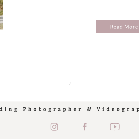
Read More
/
ding Photographer & Videogra