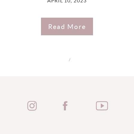
APRIL 10, 2023
Read More
/