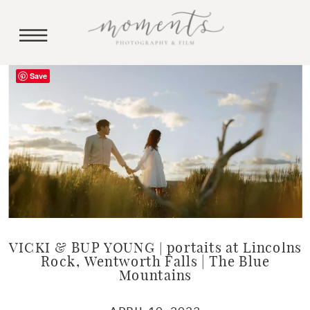
Save
VICKI & BUP YOUNG | portaits at Lincolns
Rock, Wentworth Falls | The Blue
Mountains