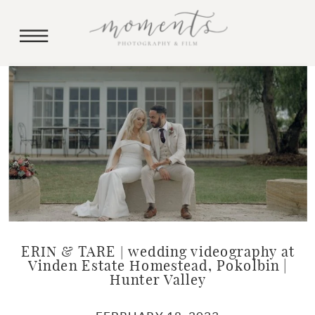
ERIN & TARE | wedding videography at
Vinden Estate Homestead, Pokolbin |
Hunter Valley