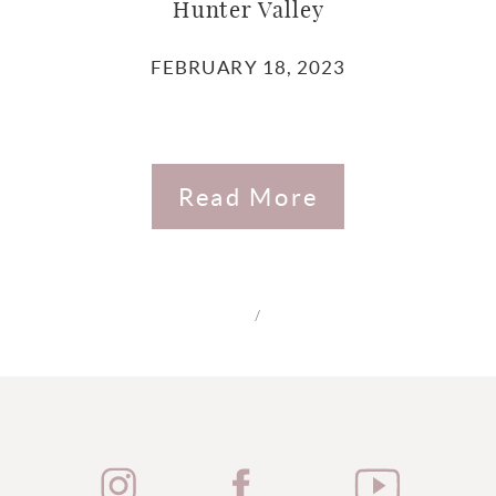
Hunter Valley
FEBRUARY 18, 2023
Read More
/