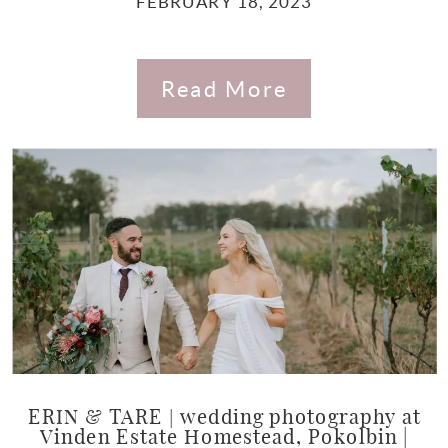
FEBRUARY 18, 2023
Read More
ERIN & TARE | wedding photography at
Vinden Estate Homestead, Pokolbin |