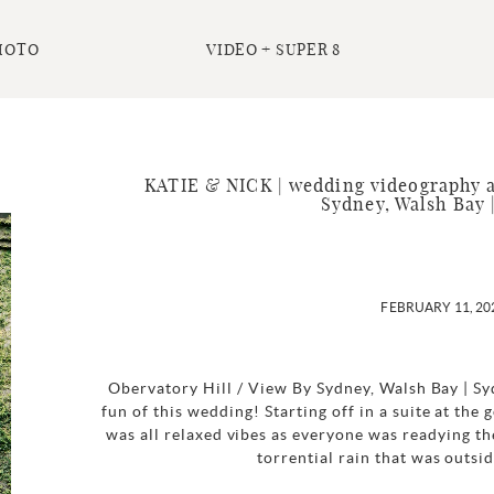
HOTO
VIDEO + SUPER 8
KATIE & NICK | wedding videography a
Sydney, Walsh Bay 
FEBRUARY 11, 20
Obervatory Hill / View By Sydney, Walsh Bay | S
fun of this wedding! Starting off in a suite at the
was all relaxed vibes as everyone was readying th
torrential rain that was outsi