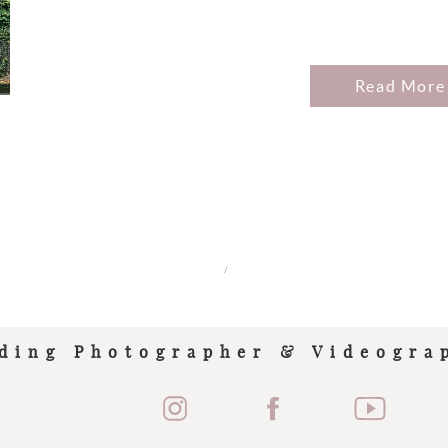
Read More
/
ding Photographer & Videogra