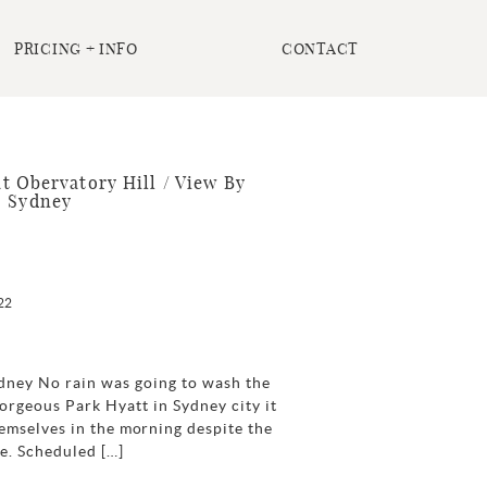
PRICING + INFO
CONTACT
t Obervatory Hill / View By
| Sydney
22
ydney No rain was going to wash the
 gorgeous Park Hyatt in Sydney city it
emselves in the morning despite the
de. Scheduled […]