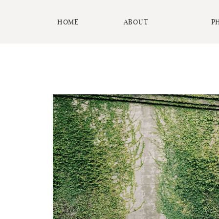
HOME
ABOUT
P