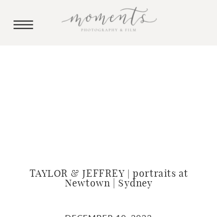
TAYLOR & JEFFREY | portraits at
Newtown | Sydney