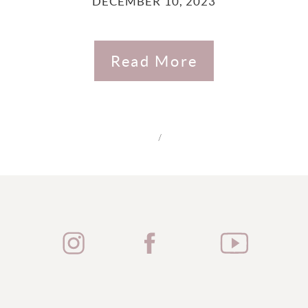
DECEMBER 10, 2023
Read More
/