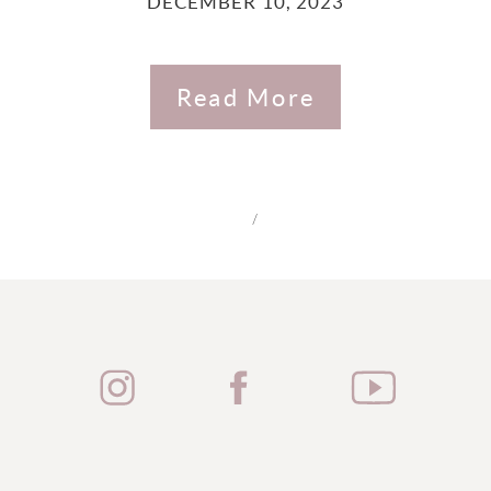
DECEMBER 10, 2023
Read More
/