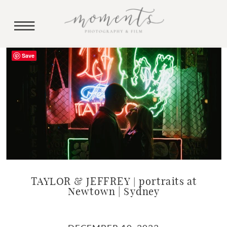
Save
TAYLOR & JEFFREY | portraits at
Newtown | Sydney