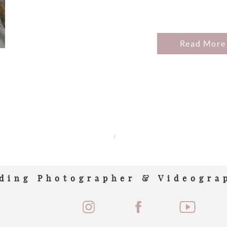
Read More
/
ding Photographer & Videogra