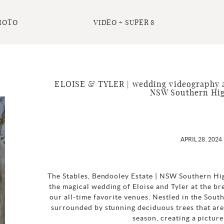
HOTO
VIDEO + SUPER 8
ELOISE & TYLER | wedding videography a
NSW Southern Hi
APRIL 28, 2024
The Stables, Bendooley Estate | NSW Southern Hi
the magical wedding of Eloise and Tyler at the br
our all-time favorite venues. Nestled in the Sout
surrounded by stunning deciduous trees that are 
season, creating a picture