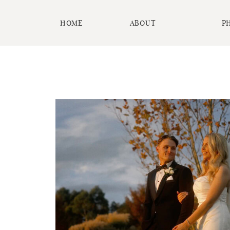
HOME
ABOUT
P