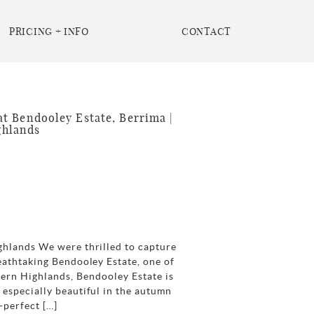
PRICING + INFO
CONTACT
t Bendooley Estate, Berrima |
ghlands
ghlands We were thrilled to capture
eathtaking Bendooley Estate, one of
hern Highlands, Bendooley Estate is
especially beautiful in the autumn
-perfect […]