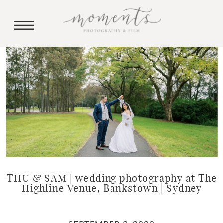
THU & SAM | wedding photography at The
Highline Venue, Bankstown | Sydney