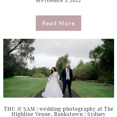
SEPTEMBER 3, 2022
Read More
THU & SAM | wedding photography at The
Highline Venue, Bankstown | Sydney