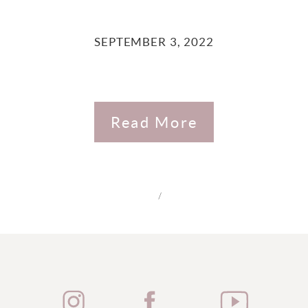
SEPTEMBER 3, 2022
Read More
/