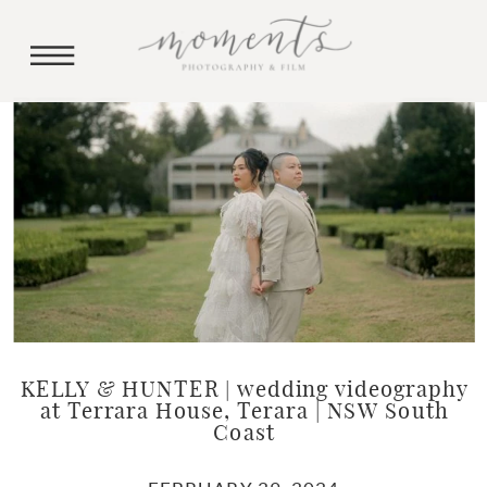
KELLY & HUNTER | wedding videography
at Terrara House, Terara | NSW South
Coast