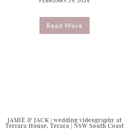
FEBRUARY 29, 2024
Read More
JAMIE & JACK | wedding videography at
Terrara House, Terara | NSW South Coast