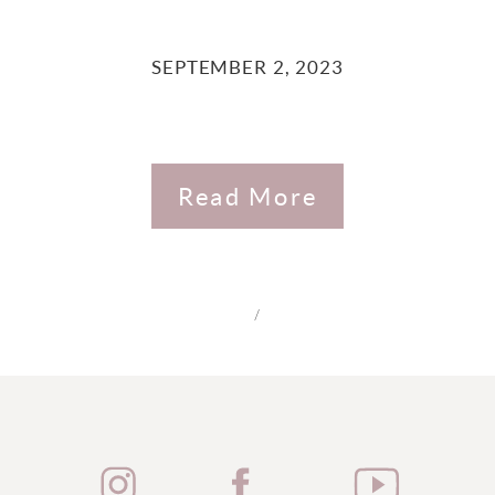
SEPTEMBER 2, 2023
Read More
/