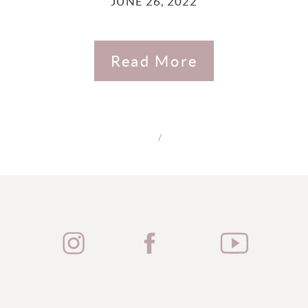
JUNE 26, 2022
Read More
/