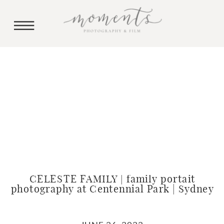
CELESTE FAMILY | family portait
photography at Centennial Park | Sydney