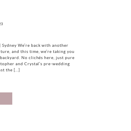
23
| Sydney We’re back with another
ure, and this time, we’re taking you
backyard. No clichés here, just pure
istopher and Crystal’s pre-wedding
nst the […]