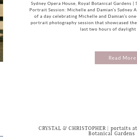
Sydney Opera House, Royal Botanical Gardens |
Portrait Session: Michelle and Damian’s Sydney A
of a day celebrating Michelle and Damian’s on
portrait photography session that showcased the
last two hours of daylight
Read More
CRYSTAL & CHRISTOPHER | portaits at
Botanical Gardens 