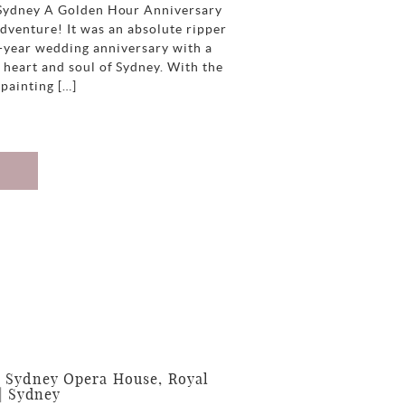
 Sydney A Golden Hour Anniversary
dventure! It was an absolute ripper
e-year wedding anniversary with a
 heart and soul of Sydney. With the
 painting […]
 Sydney Opera House, Royal
| Sydney