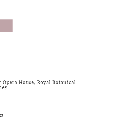
 Opera House, Royal Botanical
ney
23