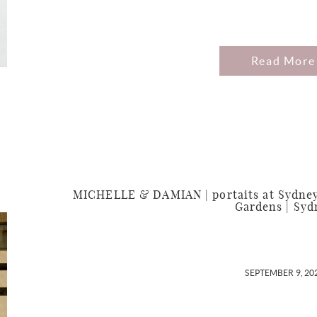
Read More
MICHELLE & DAMIAN | portaits at Sydney
Gardens | Syd
SEPTEMBER 9, 20