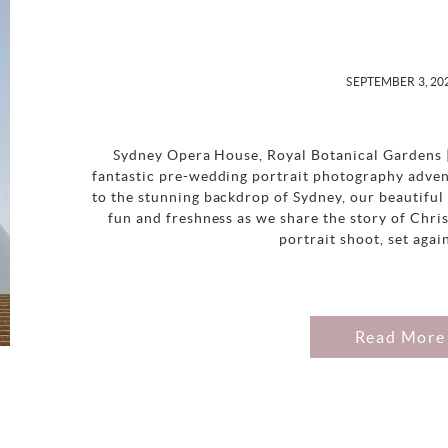
SEPTEMBER 3, 20
Sydney Opera House, Royal Botanical Gardens 
fantastic pre-wedding portrait photography advent
to the stunning backdrop of Sydney, our beautiful 
fun and freshness as we share the story of Chr
portrait shoot, set agai
Read More