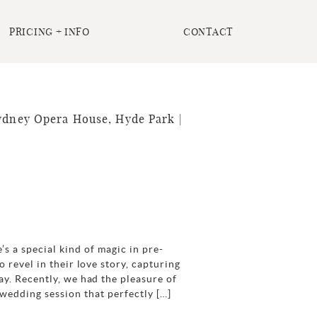
PRICING + INFO
CONTACT
Sydney Opera House, Hyde Park |
 a special kind of magic in pre-
o revel in their love story, capturing
ay. Recently, we had the pleasure of
wedding session that perfectly […]