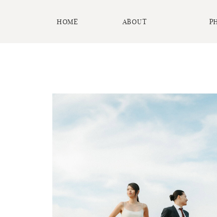
HOME
ABOUT
P