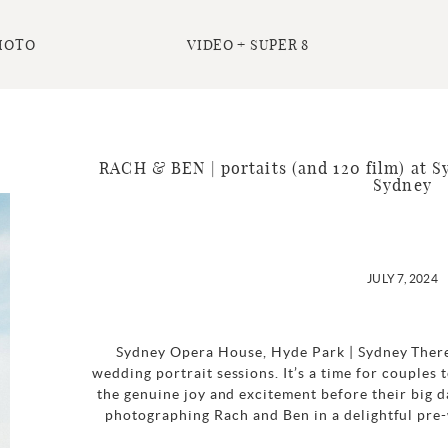
HOTO
VIDEO + SUPER 8
RACH & BEN | portaits (and 120 film) at 
Sydney
JULY 7, 2024
Sydney Opera House, Hyde Park | Sydney There’s
wedding portrait sessions. It’s a time for couples t
the genuine joy and excitement before their big d
photographing Rach and Ben in a delightful pre-