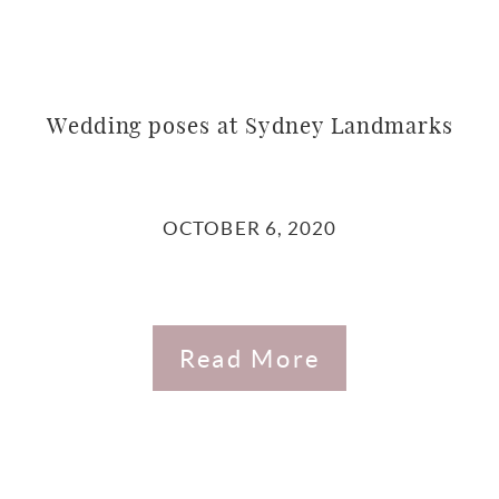
Wedding poses at Sydney Landmarks
OCTOBER 6, 2020
Read More