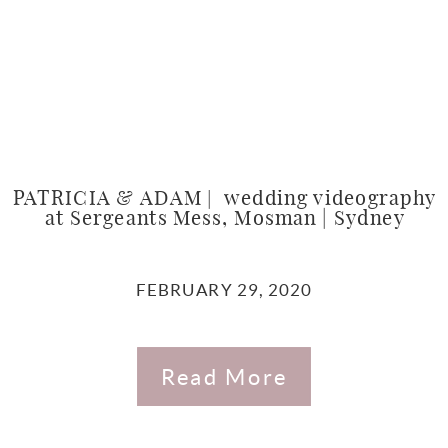
PATRICIA & ADAM | wedding videography
at Sergeants Mess, Mosman | Sydney
FEBRUARY 29, 2020
Read More