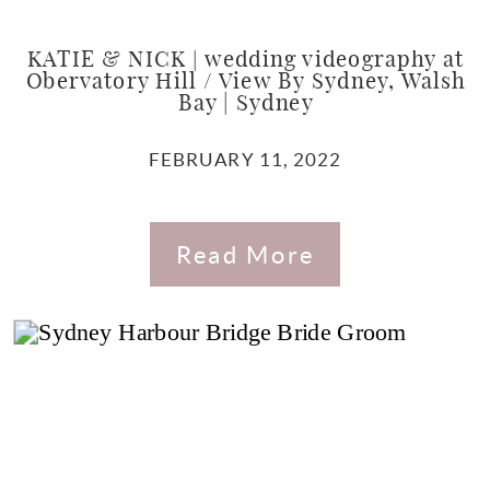
KATIE & NICK | wedding videography at
Obervatory Hill / View By Sydney, Walsh
Bay | Sydney
FEBRUARY 11, 2022
Read More