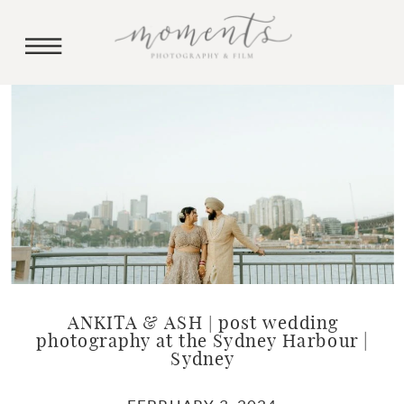
ANKITA & ASH | post wedding
photography at the Sydney Harbour |
Sydney