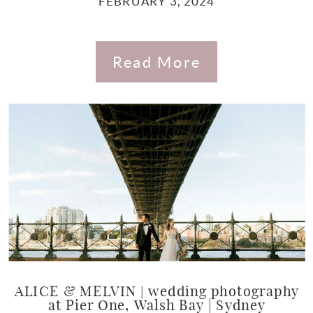
FEBRUARY 3, 2024
Read More
ALICE & MELVIN | wedding photography
at Pier One, Walsh Bay | Sydney