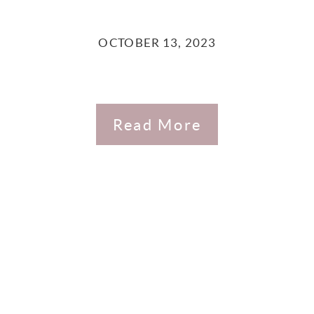
OCTOBER 13, 2023
Read More